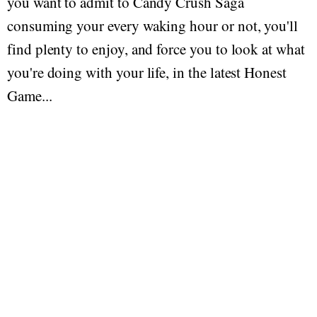
you want to admit to Candy Crush Saga
consuming your every waking hour or not, you'll
find plenty to enjoy, and force you to look at what
you're doing with your life, in the latest Honest
Game...