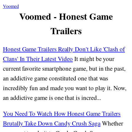
Voomed
Voomed - Honest Game
Trailers
Honest Game Trailers Really Don't Like 'Clash of
Clans' In Their Latest Video
It might be your
current favorite smartphone game, but in the past,
an addictive game constituted one that was
incredibly fun and made you want to play it. Now,
an addictive game is one that is incred...
You Need To Watch How Honest Game Trailers
Brutally Take Down Candy Crush Saga
Whether