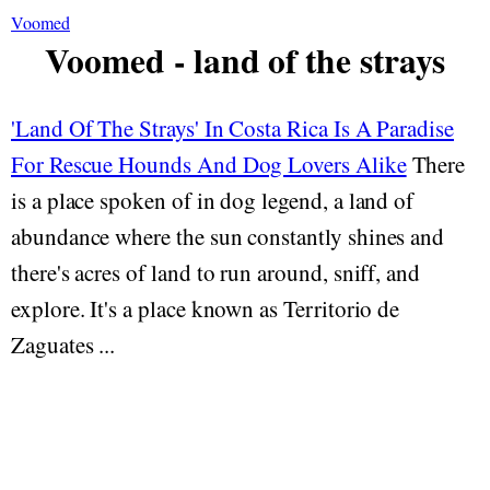
Voomed
Voomed - land of the strays
'Land Of The Strays' In Costa Rica Is A Paradise
For Rescue Hounds And Dog Lovers Alike
There
is a place spoken of in dog legend, a land of
abundance where the sun constantly shines and
there's acres of land to run around, sniff, and
explore. It's a place known as Territorio de
Zaguates ...