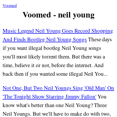
Voomed
Voomed - neil young
Music Legend Neil Young Goes Record Shopping
And Finds Bootleg Neil Young Songs
These days
if you want illegal bootleg Neil Young songs
you'll most likely torrent them. But there was a
time, believe it or not, before the internet. And
back then if you wanted some illegal Neil You...
Not One, But Two Neil Youngs Sing 'Old Man' On
'The Tonight Show Starring Jimmy Fallon'
You
know what's better than one Neil Young? Three
Neil Youngs. But we'll have to make do with two,