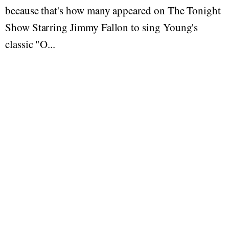
because that's how many appeared on The Tonight
Show Starring Jimmy Fallon to sing Young's
classic "O...