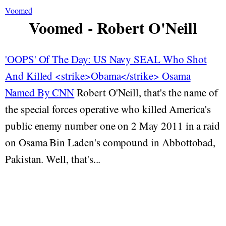
Voomed
Voomed - Robert O'Neill
'OOPS' Of The Day: US Navy SEAL Who Shot
And Killed <strike>Obama</strike> Osama
Named By CNN
Robert O'Neill, that's the name of
the special forces operative who killed America's
public enemy number one on 2 May 2011 in a raid
on Osama Bin Laden's compound in Abbottobad,
Pakistan. Well, that's...