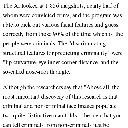
The AI looked at 1,856 mugshots, nearly half of
whom were convicted crims, and the program was
able to pick out various facial features and guess
correctly from those 90% of the time which of the
people were criminals. The "discriminating
structural features for predicting criminality" were
"lip curvature, eye inner corner distance, and the
so-called nose-mouth angle."
Although the researchers say that "Above all, the
most important discovery of this research is that
criminal and non-criminal face images populate
two quite distinctive manifolds." the idea that you
can tell criminals from non-criminals just be