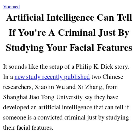
Voomed
Artificial Intelligence Can Tell
If You're A Criminal Just By
Studying Your Facial Features
It sounds like the setup of a Philip K. Dick story.
In a
new study recently published
two Chinese
researchers, Xiaolin Wu and Xi Zhang, from
Shanghai Jiao Tong University say they have
developed an artificial intelligence that can tell if
someone is a convicted criminal just by studying
their facial features.