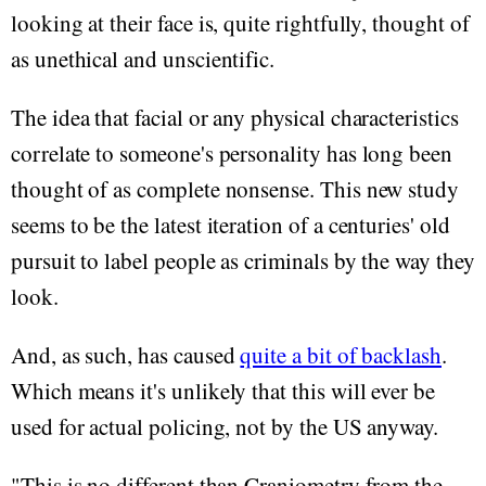
looking at their face is, quite rightfully, thought of
as unethical and unscientific.
The idea that facial or any physical characteristics
correlate to someone's personality has long been
thought of as complete nonsense. This new study
seems to be the latest iteration of a centuries' old
pursuit to label people as criminals by the way they
look.
And, as such, has caused
quite a bit of backlash
.
Which means it's unlikely that this will ever be
used for actual policing, not by the US anyway.
"This is no different than Craniometry from the