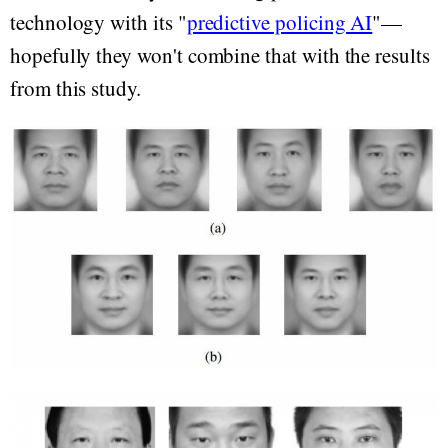
technology with its "
predictive policing AI
"—
hopefully they won't combine that with the results
from this study.