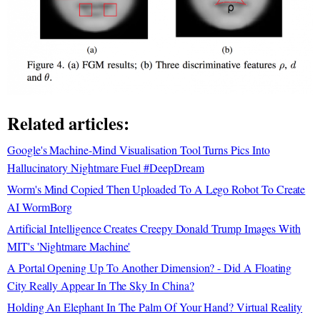
Related articles:
Google's Machine-Mind Visualisation Tool Turns Pics Into
Hallucinatory Nightmare Fuel #DeepDream
Worm's Mind Copied Then Uploaded To A Lego Robot To Create
AI WormBorg
Artificial Intelligence Creates Creepy Donald Trump Images With
MIT's 'Nightmare Machine'
A Portal Opening Up To Another Dimension? - Did A Floating
City Really Appear In The Sky In China?
Holding An Elephant In The Palm Of Your Hand? Virtual Reality