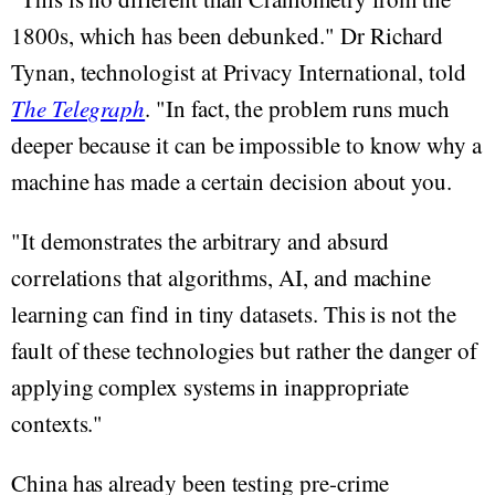
1800s, which has been debunked." Dr Richard
Tynan, technologist at Privacy International, told
The Telegraph
. "In fact, the problem runs much
deeper because it can be impossible to know why a
machine has made a certain decision about you.
"It demonstrates the arbitrary and absurd
correlations that algorithms, AI, and machine
learning can find in tiny datasets. This is not the
fault of these technologies but rather the danger of
applying complex systems in inappropriate
contexts."
China has already been testing pre-crime