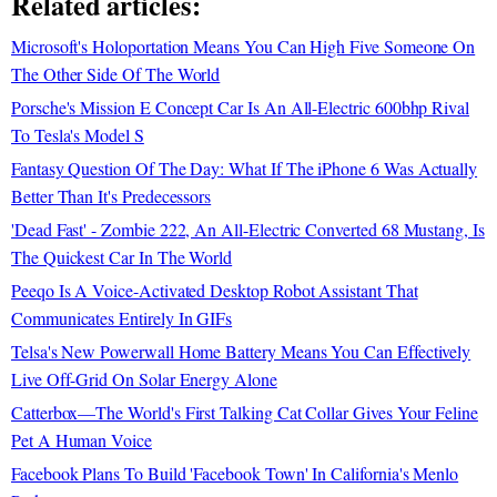
Related articles:
Microsoft's Holoportation Means You Can High Five Someone On
The Other Side Of The World
Porsche's Mission E Concept Car Is An All-Electric 600bhp Rival
To Tesla's Model S
Fantasy Question Of The Day: What If The iPhone 6 Was Actually
Better Than It's Predecessors
'Dead Fast' - Zombie 222, An All-Electric Converted 68 Mustang, Is
The Quickest Car In The World
Peeqo Is A Voice-Activated Desktop Robot Assistant That
Communicates Entirely In GIFs
Telsa's New Powerwall Home Battery Means You Can Effectively
Live Off-Grid On Solar Energy Alone
Catterbox—The World's First Talking Cat Collar Gives Your Feline
Pet A Human Voice
Facebook Plans To Build 'Facebook Town' In California's Menlo