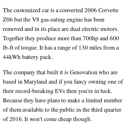
The customized car is a converted 2006 Corvette
Z06 but the V8 gas-eating engine has been
removed and in its place are dual electric motors.
Together they produce more than 700hp and 600
lb-ft of torque. It has a range of 130 miles from a
44kWh battery pack.
The company that built it is Genovation who are
based in Maryland and if you fancy owning one of
their record-breaking EVs then you're in luck.
Because they have plans to make a limited number
of them available to the public in the third quarter
of 2016. It won't come cheap though.