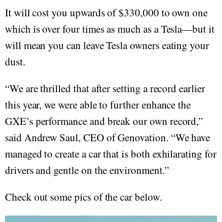
It will cost you upwards of $330,000 to own one
which is over four times as much as a Tesla—but it
will mean you can leave Tesla owners eating your
dust.
“We are thrilled that after setting a record earlier
this year, we were able to further enhance the
GXE’s performance and break our own record,”
said Andrew Saul, CEO of Genovation. “We have
managed to create a car that is both exhilarating for
drivers and gentle on the environment.”
Check out some pics of the car below.