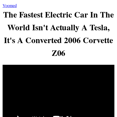
Voomed
The Fastest Electric Car In The
World Isn't Actually A Tesla,
It's A Converted 2006 Corvette
Z06