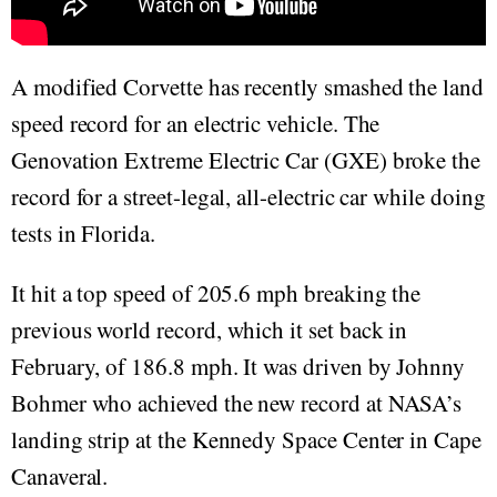
A modified Corvette has recently smashed the land
speed record for an electric vehicle. The
Genovation Extreme Electric Car (GXE) broke the
record for a street-legal, all-electric car while doing
tests in Florida.
It hit a top speed of 205.6 mph breaking the
previous world record, which it set back in
February, of 186.8 mph. It was driven by Johnny
Bohmer who achieved the new record at NASA’s
landing strip at the Kennedy Space Center in Cape
Canaveral.