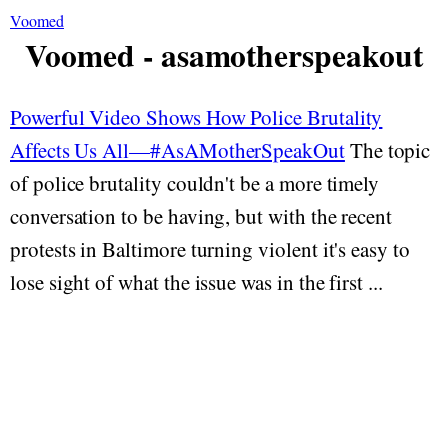
Voomed
Voomed - asamotherspeakout
Powerful Video Shows How Police Brutality
Affects Us All—#AsAMotherSpeakOut
The topic
of police brutality couldn't be a more timely
conversation to be having, but with the recent
protests in Baltimore turning violent it's easy to
lose sight of what the issue was in the first ...