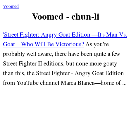
Voomed
Voomed - chun-li
'Street Fighter: Angry Goat Edition'—It's Man Vs.
Goat—Who Will Be Victorious?
As you're
probably well aware, there have been quite a few
Street Fighter II editions, but none more goaty
than this, the Street Fighter - Angry Goat Edition
from YouTube channel Marca Blanca—home of ...