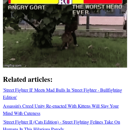
Related articles:
'Street Fighter II' Meets Mad Bulls In 'Street Fighter - Bullfighting
Edition'
Assassin's Creed Unity Re-enacted With Kittens Will Slay Your
Mind With Cuteness
'Street Fighter II (Cats Edition) - Street Fighting Felines Take On
Humans In This Hilarious Parody