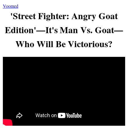
Voomed
'Street Fighter: Angry Goat
Edition'—It's Man Vs. Goat—
Who Will Be Victorious?