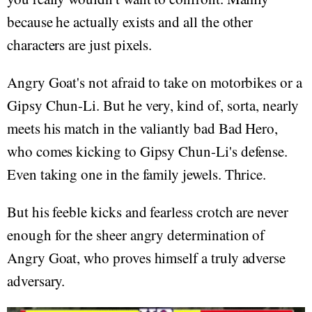
because he actually exists and all the other
characters are just pixels.
Angry Goat's not afraid to take on motorbikes or a
Gipsy Chun-Li. But he very, kind of, sorta, nearly
meets his match in the valiantly bad Bad Hero,
who comes kicking to Gipsy Chun-Li's defense.
Even taking one in the family jewels. Thrice.
But his feeble kicks and fearless crotch are never
enough for the sheer angry determination of
Angry Goat, who proves himself a truly adverse
adversary.