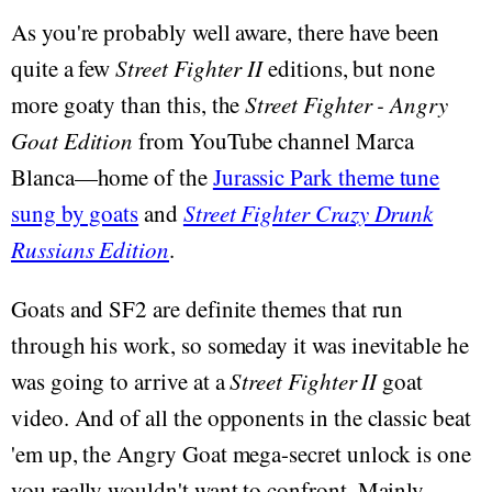
As you're probably well aware, there have been
quite a few
Street Fighter II
editions, but none
more goaty than this, the
Street Fighter - Angry
Goat Edition
from YouTube channel Marca
Blanca—home of the
Jurassic Park theme tune
sung by goats
and
Street Fighter Crazy Drunk
Russians Edition
.
Goats and SF2 are definite themes that run
through his work, so someday it was inevitable he
was going to arrive at a
Street Fighter II
goat
video. And of all the opponents in the classic beat
'em up, the Angry Goat mega-secret unlock is one
you really wouldn't want to confront. Mainly