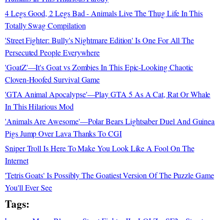
4 Legs Good, 2 Legs Bad - Animals Live The Thug Life In This
Totally Swag Compilation
'Street Fighter: Bully's Nightmare Edition' Is One For All The
Persecuted People Everywhere
'GoatZ'—It's Goat vs Zombies In This Epic-Looking Chaotic
Cloven-Hoofed Survival Game
'GTA Animal Apocalypse'—Play GTA 5 As A Cat, Rat Or Whale
In This Hilarious Mod
'Animals Are Awesome'—Polar Bears Lightsaber Duel And Guinea
Pigs Jump Over Lava Thanks To CGI
Sniper Troll Is Here To Make You Look Like A Fool On The
Internet
'Tetris Goats' Is Possibly The Goatiest Version Of The Puzzle Game
You'll Ever See
Tags: