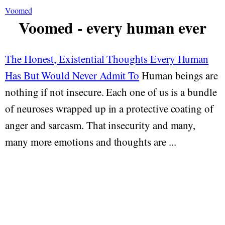
Voomed
Voomed - every human ever
The Honest, Existential Thoughts Every Human
Has But Would Never Admit To
Human beings are
nothing if not insecure. Each one of us is a bundle
of neuroses wrapped up in a protective coating of
anger and sarcasm. That insecurity and many,
many more emotions and thoughts are ...