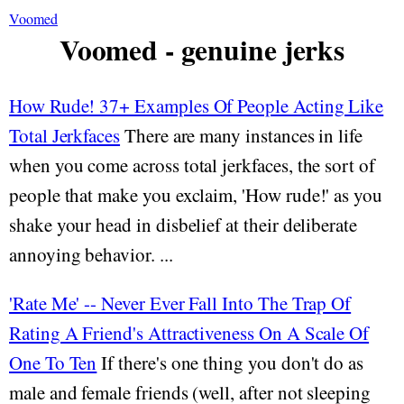
Voomed
Voomed - genuine jerks
How Rude! 37+ Examples Of People Acting Like
Total Jerkfaces
There are many instances in life
when you come across total jerkfaces, the sort of
people that make you exclaim, 'How rude!' as you
shake your head in disbelief at their deliberate
annoying behavior. ...
'Rate Me' -- Never Ever Fall Into The Trap Of
Rating A Friend's Attractiveness On A Scale Of
One To Ten
If there's one thing you don't do as
male and female friends (well, after not sleeping