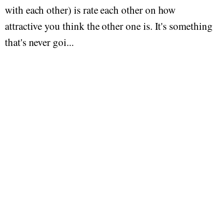
with each other) is rate each other on how
attractive you think the other one is. It's something
that's never goi...