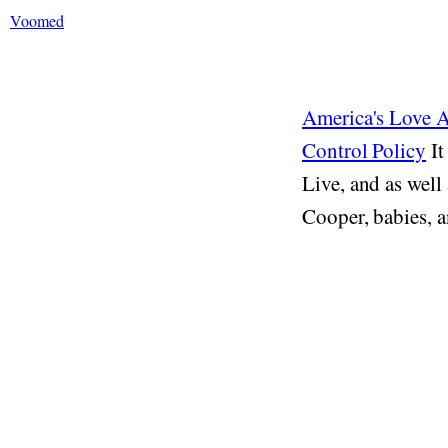
Voomed
America's Love 
Control Policy
It
Live, and as well
Cooper, babies, a