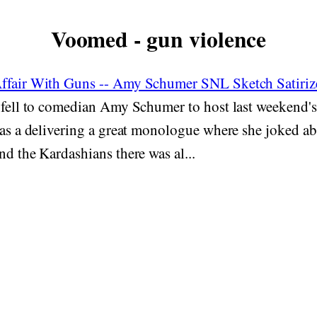
Voomed - gun violence
Affair With Guns -- Amy Schumer SNL Sketch Satiri
 fell to comedian Amy Schumer to host last weekend'
 as a delivering a great monologue where she joked a
nd the Kardashians there was al...