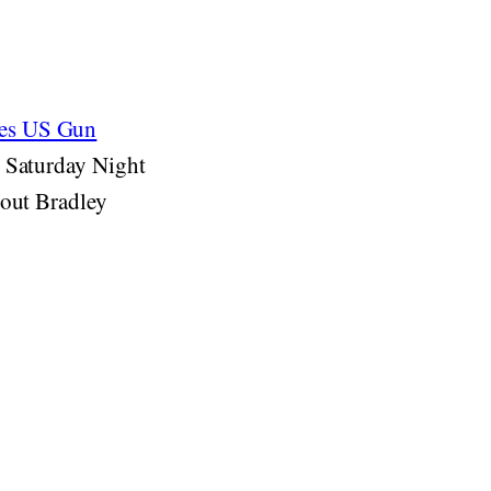
zes US Gun
s Saturday Night
bout Bradley