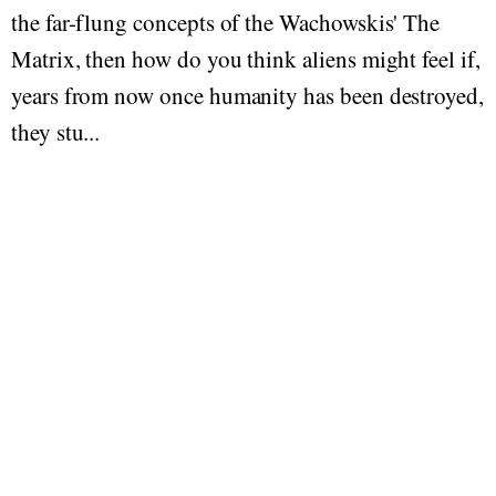
the far-flung concepts of the Wachowskis' The
Matrix, then how do you think aliens might feel if,
years from now once humanity has been destroyed,
they stu...