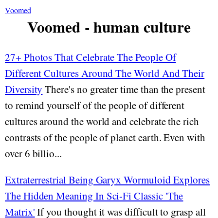
Voomed
Voomed - human culture
27+ Photos That Celebrate The People Of
Different Cultures Around The World And Their
Diversity
There's no greater time than the present
to remind yourself of the people of different
cultures around the world and celebrate the rich
contrasts of the people of planet earth. Even with
over 6 billio...
Extraterrestrial Being Garyx Wormuloid Explores
The Hidden Meaning In Sci-Fi Classic 'The
Matrix'
If you thought it was difficult to grasp all