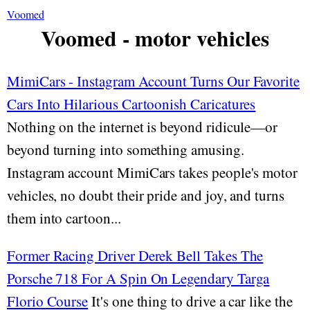
Voomed
Voomed - motor vehicles
MimiCars - Instagram Account Turns Our Favorite
Cars Into Hilarious Cartoonish Caricatures
Nothing on the internet is beyond ridicule—or
beyond turning into something amusing.
Instagram account MimiCars takes people's motor
vehicles, no doubt their pride and joy, and turns
them into cartoon...
Former Racing Driver Derek Bell Takes The
Porsche 718 For A Spin On Legendary Targa
Florio Course
It's one thing to drive a car like the