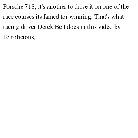
Porsche 718, it's another to drive it on one of the
race courses its famed for winning. That's what
racing driver Derek Bell does in this video by
Petrolicious, ...