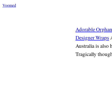
Voomed
Adorable Orphan
Designer Wraps
A
Australia is also
Tragically though