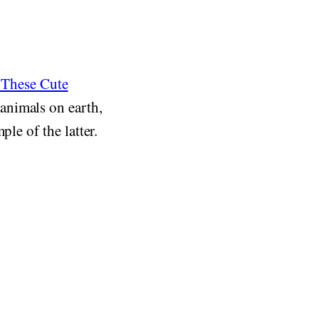
These Cute
animals on earth,
le of the latter.