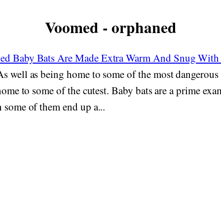
Voomed - orphaned
ed Baby Bats Are Made Extra Warm And Snug With 
s well as being home to some of the most dangerous 
 home to some of the cutest. Baby bats are a prime examp
 some of them end up a...