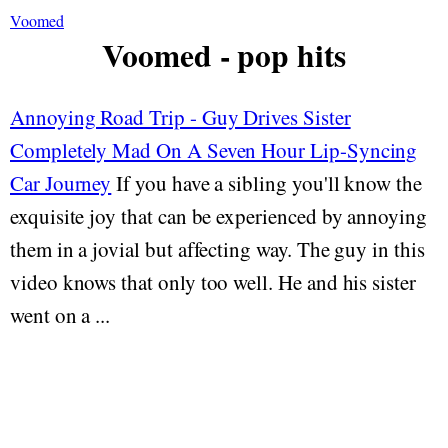
Voomed
Voomed - pop hits
Annoying Road Trip - Guy Drives Sister
Completely Mad On A Seven Hour Lip-Syncing
Car Journey
If you have a sibling you'll know the
exquisite joy that can be experienced by annoying
them in a jovial but affecting way. The guy in this
video knows that only too well. He and his sister
went on a ...