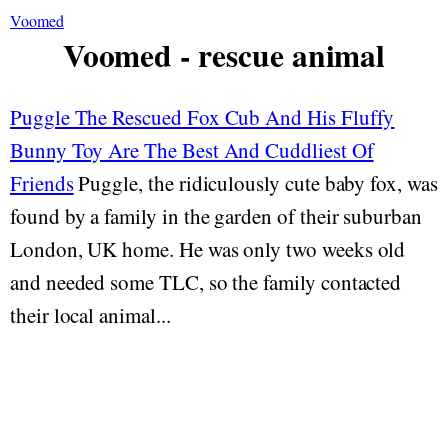
Voomed
Voomed - rescue animal
Puggle The Rescued Fox Cub And His Fluffy
Bunny Toy Are The Best And Cuddliest Of
Friends
Puggle, the ridiculously cute baby fox, was
found by a family in the garden of their suburban
London, UK home. He was only two weeks old
and needed some TLC, so the family contacted
their local animal...