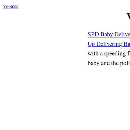
Voomed
SPD Baby Deliver
Up Delivering B
with a speeding 
baby and the polic