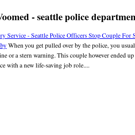
Voomed - seattle police departmen
y Service - Seattle Police Officers Stop Couple For
aby
When you get pulled over by the police, you usual
fine or a stern warning. This couple however ended u
e with a new life-saving job role....