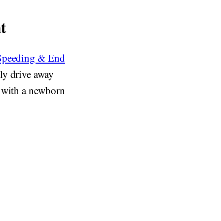
t
 Speeding & End
ly drive away
p with a newborn