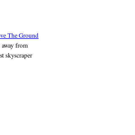
ove The Ground
y away from
st skyscraper