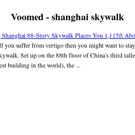
Voomed - shanghai skywalk
g Shanghai 88-Story Skywalk Places You 1,115ft Ab
If you suffer from vertigo then you might want to sta
ywalk. Set up on the 88th floor of China's third talle
est building in the world), the ...