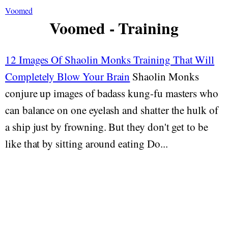
Voomed
Voomed - Training
12 Images Of Shaolin Monks Training That Will
Completely Blow Your Brain
Shaolin Monks
conjure up images of badass kung-fu masters who
can balance on one eyelash and shatter the hulk of
a ship just by frowning. But they don't get to be
like that by sitting around eating Do...