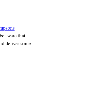
impsons
be aware that
nd deliver some