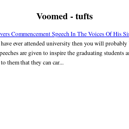
Voomed - tufts
ivers Commencement Speech In The Voices Of His S
 have ever attended university then you will probably 
eches are given to inspire the graduating students a
to them that they can car...