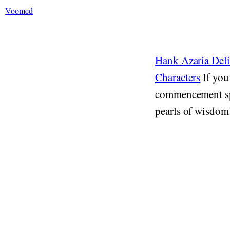
Voomed
Hank Azaria Del
Characters
If you
commencement spe
pearls of wisdom 