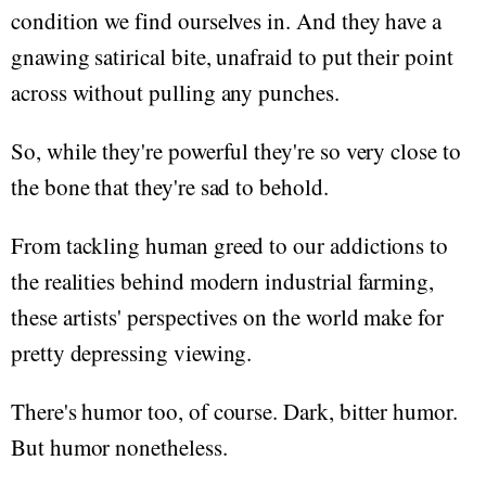
condition we find ourselves in. And they have a
gnawing satirical bite, unafraid to put their point
across without pulling any punches.
So, while they're powerful they're so very close to
the bone that they're sad to behold.
From tackling human greed to our addictions to
the realities behind modern industrial farming,
these artists' perspectives on the world make for
pretty depressing viewing.
There's humor too, of course. Dark, bitter humor.
But humor nonetheless.