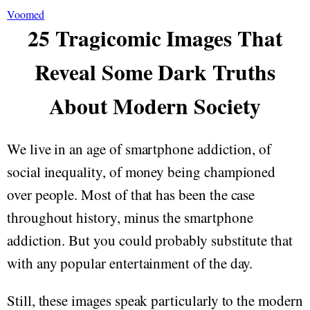
Voomed
25 Tragicomic Images That
Reveal Some Dark Truths
About Modern Society
We live in an age of smartphone addiction, of
social inequality, of money being championed
over people. Most of that has been the case
throughout history, minus the smartphone
addiction. But you could probably substitute that
with any popular entertainment of the day.
Still, these images speak particularly to the modern