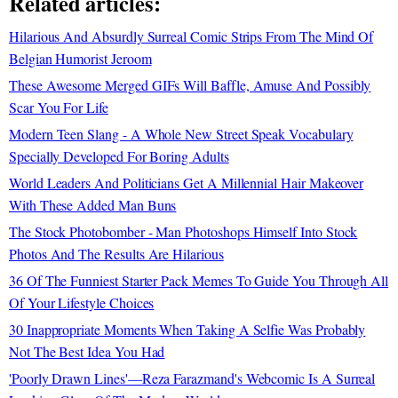
Related articles:
Hilarious And Absurdly Surreal Comic Strips From The Mind Of
Belgian Humorist Jeroom
These Awesome Merged GIFs Will Baffle, Amuse And Possibly
Scar You For Life
Modern Teen Slang - A Whole New Street Speak Vocabulary
Specially Developed For Boring Adults
World Leaders And Politicians Get A Millennial Hair Makeover
With These Added Man Buns
The Stock Photobomber - Man Photoshops Himself Into Stock
Photos And The Results Are Hilarious
36 Of The Funniest Starter Pack Memes To Guide You Through All
Of Your Lifestyle Choices
30 Inappropriate Moments When Taking A Selfie Was Probably
Not The Best Idea You Had
'Poorly Drawn Lines'—Reza Farazmand's Webcomic Is A Surreal