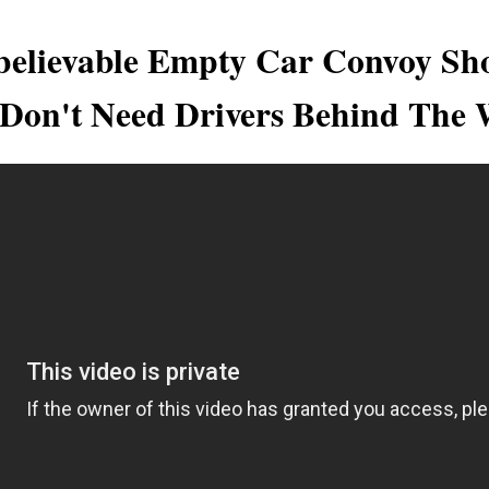
believable Empty Car Convoy Sh
 Don't Need Drivers Behind The 