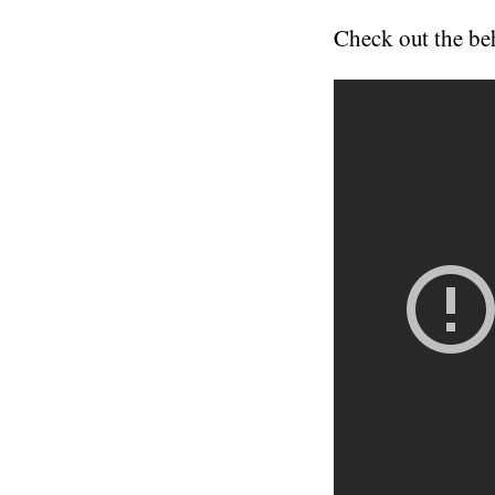
Check out the beh