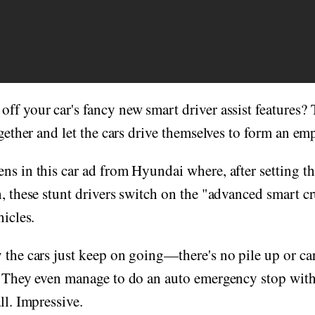
ff your car's fancy new smart driver assist features? 
ogether and let the cars drive themselves to form an em
ns in this car ad from Hyundai where, after setting th
h, these stunt drivers switch on the "advanced smart c
hicles.
 the cars just keep on going—there's no pile up or car
. They even manage to do an auto emergency stop with
ll. Impressive.