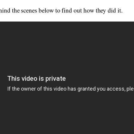
ind the scenes below to find out how they did it.