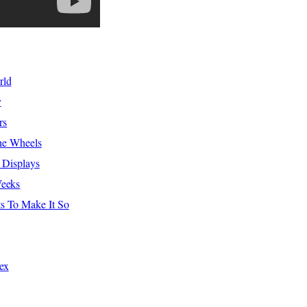
rld
y
rs
The Wheels
 Displays
Weeks
s To Make It So
ex