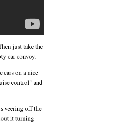
Then just take the
pty car convoy.
e cars on a nice
ruise control" and
s veering off the
out it turning