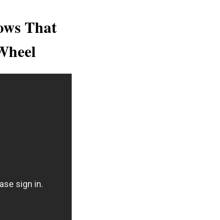
ows That
Wheel