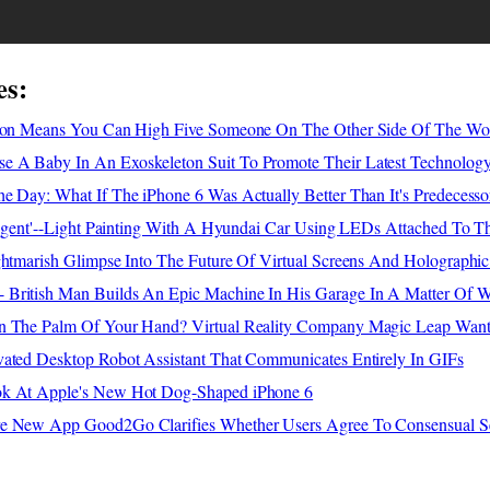
es:
tion Means You Can High Five Someone On The Other Side Of The Wo
 A Baby In An Exoskeleton Suit To Promote Their Latest Technolog
e Day: What If The iPhone 6 Was Actually Better Than It's Predecesso
lligent'--Light Painting With A Hyundai Car Using LEDs Attached To 
ghtmarish Glimpse Into The Future Of Virtual Screens And Holographic
British Man Builds An Epic Machine In His Garage In A Matter Of 
n The Palm Of Your Hand? Virtual Reality Company Magic Leap Want
vated Desktop Robot Assistant That Communicates Entirely In GIFs
ok At Apple's New Hot Dog-Shaped iPhone 6
re New App Good2Go Clarifies Whether Users Agree To Consensual S