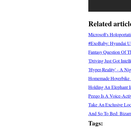
Related articl
Microsoft's Holoporta
#ExoBaby: Hyundai Use
Fantasy Question Of Th
'Driving Just Got Inte
'Hyper-Reality' - A Ni
Homemade Hoverbike - 
Holding An Elephant I
Peeqo Is A Voice-Acti
Take An Exclusive Lo
And So To Bed: Bizar
Tags: