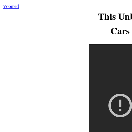
Voomed
This Un
Cars