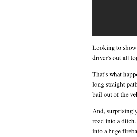
Looking to show o
driver's out all t
That's what happe
long straight pat
bail out of the ve
And, surprisingly
road into a ditch
into a huge fireba