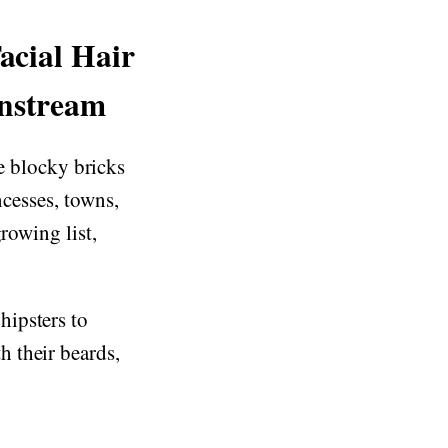
acial Hair
instream
ble blocky bricks
ncesses, towns,
rowing list,
hipsters to
 their beards,