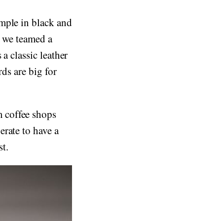
mple in black and
, we teamed a
a classic leather
rds are big for
 coffee shops
rate to have a
t.