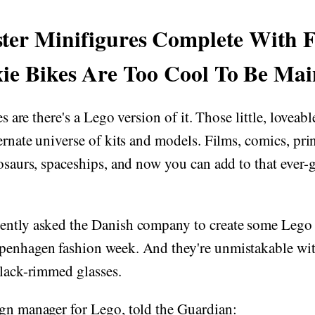
ter Minifigures Complete With F
ie Bikes Are Too Cool To Be Ma
ces are there's a Lego version of it. Those little, lovea
ternate universe of kits and models. Films, comics, pri
nosaurs, spaceships, and now you can add to that ever-g
ently asked the Danish company to create some Lego 
penhagen fashion week. And they're unmistakable with
black-rimmed glasses.
ign manager for Lego, told the Guardian: