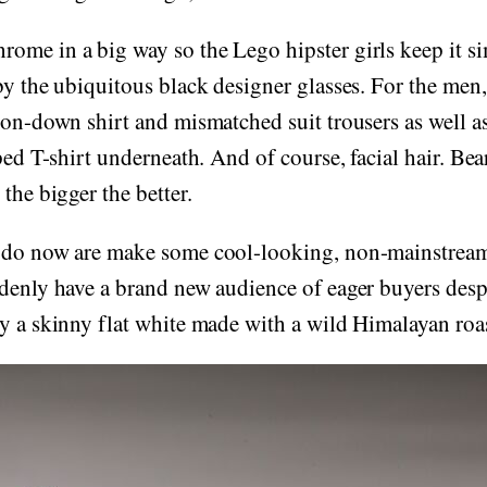
ome in a big way so the Lego hipster girls keep it si
by the ubiquitous black designer glasses. For the men
ton-down shirt and mismatched suit trousers as well as 
ped T-shirt underneath. And of course, facial hair. Bea
the bigger the better.
 do now are make some cool-looking, non-mainstream
denly have a brand new audience of eager buyers despe
y a skinny flat white made with a wild Himalayan roas