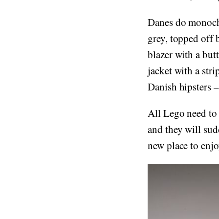
Danes do monochr
grey, topped off 
blazer with a but
jacket with a stri
Danish hipsters – 
All Lego need to
and they will sud
new place to enjo