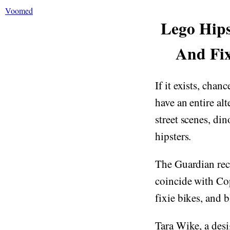
Voomed
Lego Hips
And Fix
If it exists, chan
have an entire al
street scenes, di
hipsters.
The Guardian rec
coincide with Co
fixie bikes, and 
Tara Wike, a des