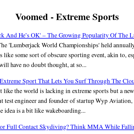
Voomed - Extreme Sports
ack And He’s OK' – The Growing Popularity Of The 
he 'Lumberjack World Championships' held annually
like some sort of obscure sporting event, akin to, esp
will have no doubt thought, at so...
treme Sport That Lets You Surf Through The Clouds
ot like the world is lacking in extreme sports but a ne
ht test engineer and founder of startup Wyp Aviation
idea is a bit like wakeboarding...
or Full Contact Skydiving? Think MMA While Falli