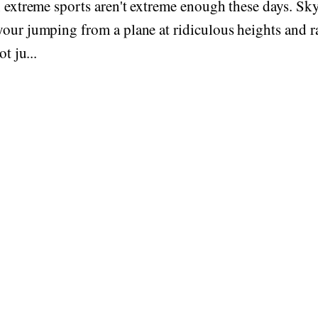
n extreme sports aren't extreme enough these days. Sk
our jumping from a plane at ridiculous heights and ra
ot ju...