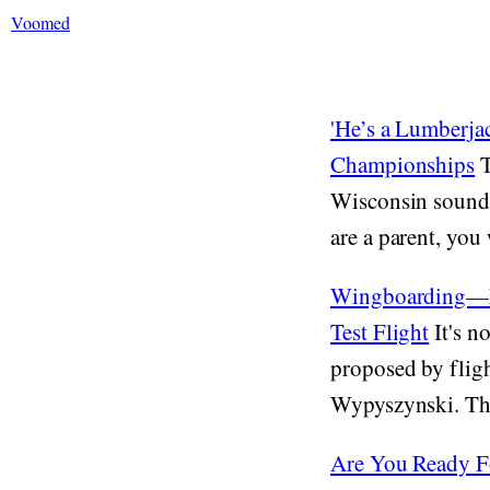
Voomed
'He’s a Lumberj
Championships
T
Wisconsin sounds 
are a parent, you 
Wingboarding—Ex
Test Flight
It's n
proposed by flig
Wypyszynski. The 
Are You Ready F