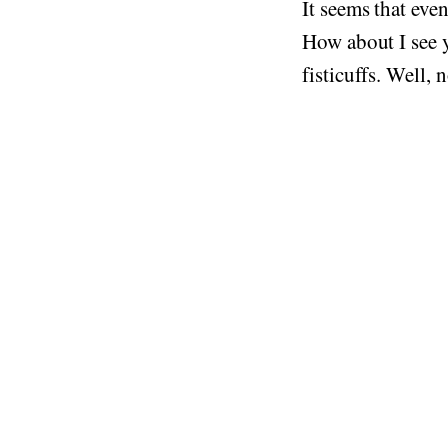
It seems that eve
How about I see y
fisticuffs. Well, n