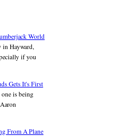
Lumberjack World
 in Hayward,
ecially if you
 Gets It's First
w one is being
, Aaron
ng From A Plane