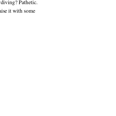
ydiving? Pathetic.
ise it with some