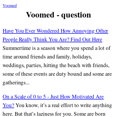
Voomed
Voomed - question
Have You Ever Wondered How Annoying Other
People Really Think You Are? Find Out Here
Summertime is a season where you spend a lot of
time around friends and family, holidays,
weddings, parties, hitting the beach with friends,
some of these events are duty bound and some are
gatherings...
On a Scale of 0 to 5 - Just How Motivated Are
You?
You know, it’s a real effort to write anything
here. But that’s laziness for you. Some are born