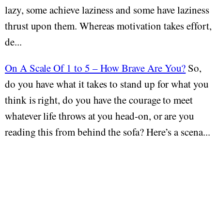
lazy, some achieve laziness and some have laziness
thrust upon them. Whereas motivation takes effort,
de...
On A Scale Of 1 to 5 – How Brave Are You?
So,
do you have what it takes to stand up for what you
think is right, do you have the courage to meet
whatever life throws at you head-on, or are you
reading this from behind the sofa? Here’s a scena...