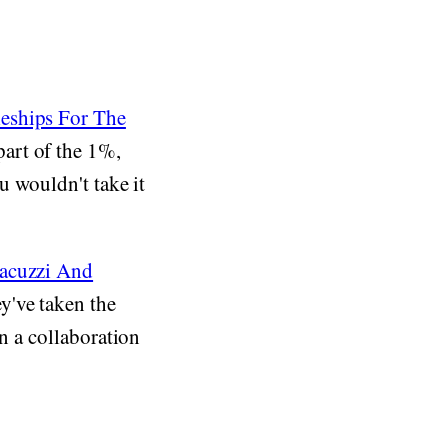
leships For The
art of the 1%,
u wouldn't take it
Jacuzzi And
y've taken the
in a collaboration