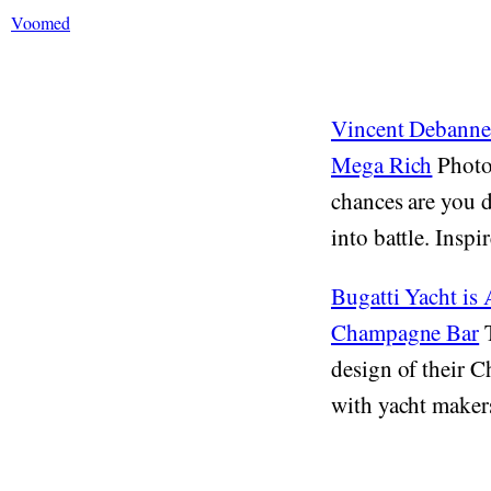
Voomed
Vincent Debanne'
Mega Rich
Photog
chances are you d
into battle. Inspi
Bugatti Yacht is
Champagne Bar
T
design of their C
with yacht makers