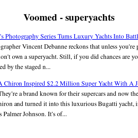
Voomed - superyachts
s Photography Series Turns Luxury Yachts Into Batt
rapher Vincent Debanne reckons that unless you're p
on't own a superyacht. Still, if you did chances are yo
red by the staged n...
 A Chiron Inspired $2.2 Million Super Yacht With A 
hey're a brand known for their supercars and now the
hiron and turned it into this luxurious Bugatti yacht, 
 Palmer Johnson. It's of...