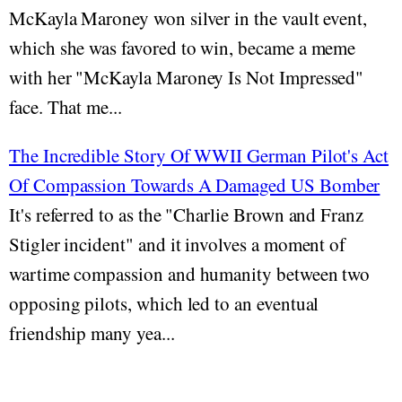
McKayla Maroney won silver in the vault event,
which she was favored to win, became a meme
with her "McKayla Maroney Is Not Impressed"
face. That me...
The Incredible Story Of WWII German Pilot's Act
Of Compassion Towards A Damaged US Bomber
It's referred to as the "Charlie Brown and Franz
Stigler incident" and it involves a moment of
wartime compassion and humanity between two
opposing pilots, which led to an eventual
friendship many yea...