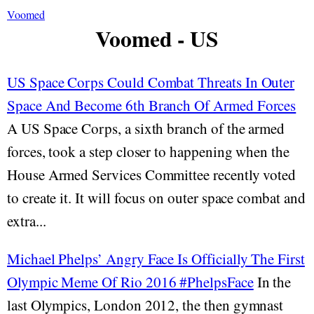
Voomed
Voomed - US
US Space Corps Could Combat Threats In Outer
Space And Become 6th Branch Of Armed Forces
A US Space Corps, a sixth branch of the armed
forces, took a step closer to happening when the
House Armed Services Committee recently voted
to create it. It will focus on outer space combat and
extra...
Michael Phelps’ Angry Face Is Officially The First
Olympic Meme Of Rio 2016 #PhelpsFace
In the
last Olympics, London 2012, the then gymnast