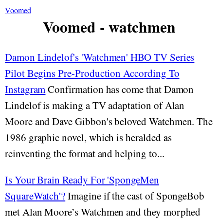
Voomed
Voomed - watchmen
Damon Lindelof's 'Watchmen' HBO TV Series
Pilot Begins Pre-Production According To
Instagram
Confirmation has come that Damon
Lindelof is making a TV adaptation of Alan
Moore and Dave Gibbon's beloved Watchmen. The
1986 graphic novel, which is heralded as
reinventing the format and helping to...
Is Your Brain Ready For 'SpongeMen
SquareWatch'?
Imagine if the cast of SpongeBob
met Alan Moore’s Watchmen and they morphed