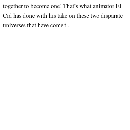
together to become one! That’s what animator El
Cid has done with his take on these two disparate
universes that have come t...