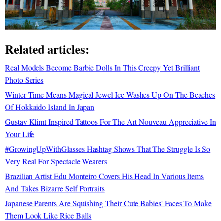
Related articles:
Real Models Become Barbie Dolls In This Creepy Yet Brilliant
Photo Series
Winter Time Means Magical Jewel Ice Washes Up On The Beaches
Of Hokkaido Island In Japan
Gustav Klimt Inspired Tattoos For The Art Nouveau Appreciative In
Your Life
#GrowingUpWithGlasses Hashtag Shows That The Struggle Is So
Very Real For Spectacle Wearers
Brazilian Artist Edu Monteiro Covers His Head In Various Items
And Takes Bizarre Self Portraits
Japanese Parents Are Squishing Their Cute Babies' Faces To Make
Them Look Like Rice Balls