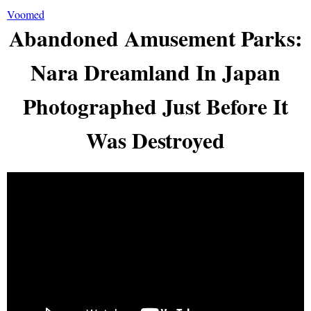
Voomed
Abandoned Amusement Parks:
Nara Dreamland In Japan
Photographed Just Before It
Was Destroyed