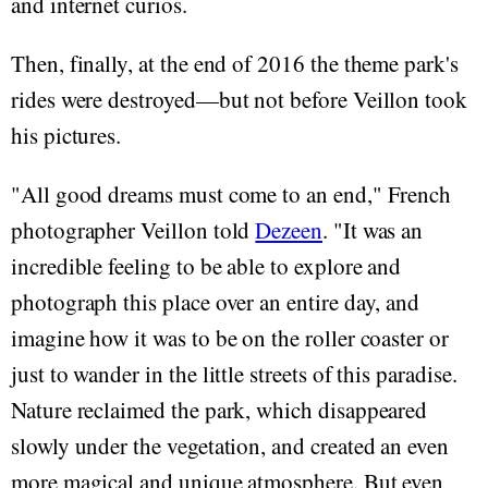
and internet curios.
Then, finally, at the end of 2016 the theme park's
rides were destroyed—but not before Veillon took
his pictures.
"All good dreams must come to an end," French
photographer Veillon told
Dezeen
. "It was an
incredible feeling to be able to explore and
photograph this place over an entire day, and
imagine how it was to be on the roller coaster or
just to wander in the little streets of this paradise.
Nature reclaimed the park, which disappeared
slowly under the vegetation, and created an even
more magical and unique atmosphere. But even