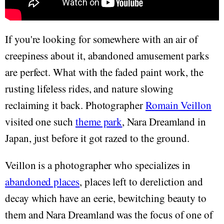
If you're looking for somewhere with an air of
creepiness about it, abandoned amusement parks
are perfect. What with the faded paint work, the
rusting lifeless rides, and nature slowing
reclaiming it back. Photographer
Romain Veillon
visited one such
theme park
, Nara Dreamland in
Japan, just before it got razed to the ground.
Veillon is a photographer who specializes in
abandoned places
, places left to dereliction and
decay which have an eerie, bewitching beauty to
them and Nara Dreamland was the focus of one of