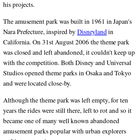
his projects.
The amusement park was built in 1961 in Japan's
Nara Prefecture, inspired by
Disneyland
in
California. On 31st August 2006 the theme park
was closed and left abandoned, it couldn't keep up
with the competition. Both Disney and Universal
Studios opened theme parks in Osaka and Tokyo
and were located close-by.
Although the theme park was left empty, for ten
years the rides were still there, left to rot and so it
became one of many well known abandoned
amusement parks popular with urban explorers