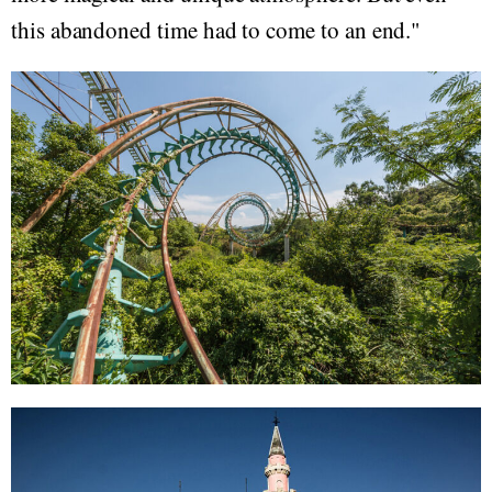
this abandoned time had to come to an end."