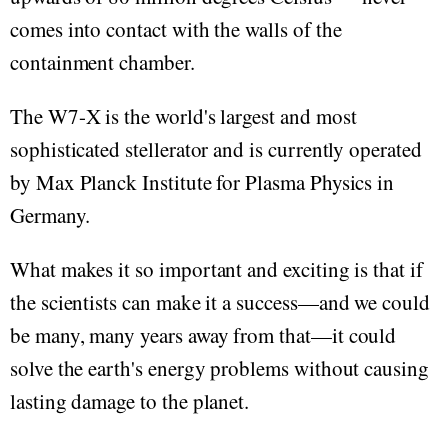
comes into contact with the walls of the
containment chamber.
The W7-X is the world's largest and most
sophisticated stellerator and is currently operated
by Max Planck Institute for Plasma Physics in
Germany.
What makes it so important and exciting is that if
the scientists can make it a success—and we could
be many, many years away from that—it could
solve the earth's energy problems without causing
lasting damage to the planet.