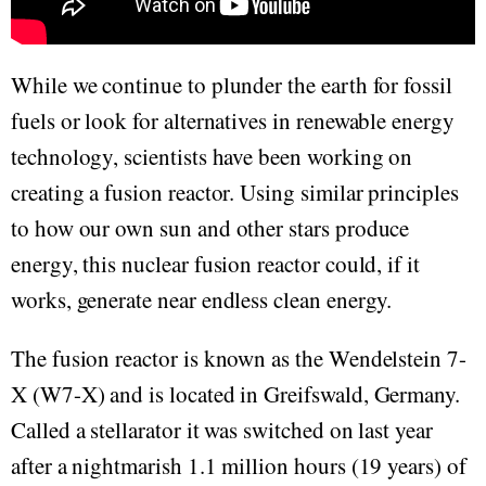
While we continue to plunder the earth for fossil
fuels or look for alternatives in renewable energy
technology, scientists have been working on
creating a fusion reactor. Using similar principles
to how our own sun and other stars produce
energy, this nuclear fusion reactor could, if it
works, generate near endless clean energy.
The fusion reactor is known as the Wendelstein 7-
X (W7-X) and is located in Greifswald, Germany.
Called a stellarator it was switched on last year
after a nightmarish 1.1 million hours (19 years) of