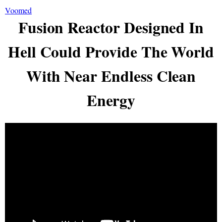
Voomed
Fusion Reactor Designed In
Hell Could Provide The World
With Near Endless Clean
Energy