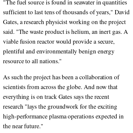
"The fuel source is found in seawater in quantities
sufficient to last tens of thousands of years," David
Gates, a research physicist working on the project
said. "The waste product is helium, an inert gas. A
viable fusion reactor would provide a secure,
plentiful and environmentally benign energy
resource to all nations."
As such the project has been a collaboration of
scientists from across the globe. And now that
everything is on track Gates says the recent
research "lays the groundwork for the exciting
high-performance plasma operations expected in
the near future."