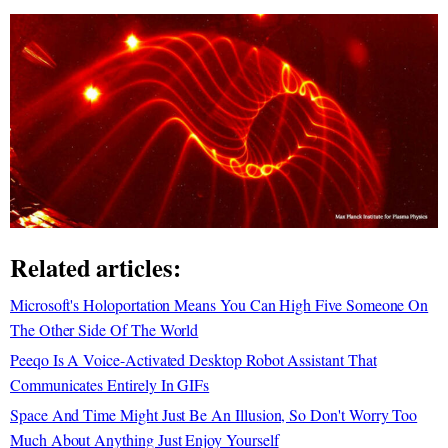
Related articles:
Microsoft's Holoportation Means You Can High Five Someone On
The Other Side Of The World
Peeqo Is A Voice-Activated Desktop Robot Assistant That
Communicates Entirely In GIFs
Space And Time Might Just Be An Illusion, So Don't Worry Too
Much About Anything Just Enjoy Yourself