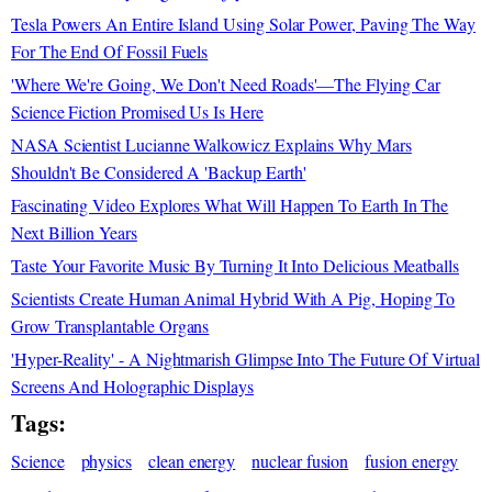
Tesla Powers An Entire Island Using Solar Power, Paving The Way
For The End Of Fossil Fuels
'Where We're Going, We Don't Need Roads'—The Flying Car
Science Fiction Promised Us Is Here
NASA Scientist Lucianne Walkowicz Explains Why Mars
Shouldn't Be Considered A 'Backup Earth'
Fascinating Video Explores What Will Happen To Earth In The
Next Billion Years
Taste Your Favorite Music By Turning It Into Delicious Meatballs
Scientists Create Human Animal Hybrid With A Pig, Hoping To
Grow Transplantable Organs
'Hyper-Reality' - A Nightmarish Glimpse Into The Future Of Virtual
Screens And Holographic Displays
Tags:
Science
physics
clean energy
nuclear fusion
fusion energy