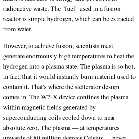
radioactive waste. The "fuel" used in a fusion
reactor is simple hydrogen, which can be extracted
from water.
However, to achieve fusion, scientists must
generate enormously high temperatures to heat the
hydrogen into a plasma state. The plasma is so hot,
in fact, that it would instantly burn material used to
contain it. That's where the stellerator design
comes in. The W7-X device confines the plasma
within magnetic fields generated by
superconducting coils cooled down to near
absolute zero. The plasma — at temperatures
upwards of 80 million degrees Celsius — never