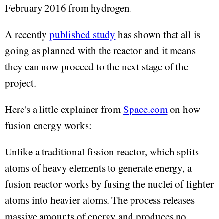
February 2016 from hydrogen.
A recently
published study
has shown that all is
going as planned with the reactor and it means
they can now proceed to the next stage of the
project.
Here's a little explainer from
Space.com
on how
fusion energy works:
Unlike a traditional fission reactor, which splits
atoms of heavy elements to generate energy, a
fusion reactor works by fusing the nuclei of lighter
atoms into heavier atoms. The process releases
massive amounts of energy and produces no