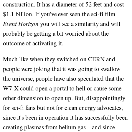
construction. It has a diameter of 52 feet and cost
$1.1 billion. If you've ever seen the sci-fi film
Event Horizon
you will see a similarity and will
probably be getting a bit worried about the
outcome of activating it.
Much like when they switched on CERN and
people were joking that it was going to swallow
the universe, people have also speculated that the
W7-X could open a portal to hell or cause some
other dimension to open up. But, disappointingly
for sci-fi fans but not for clean energy advocates,
since it's been in operation it has successfully been
creating plasmas from helium gas—and since