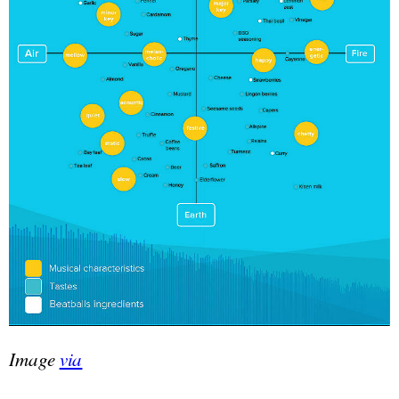
Image
via