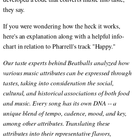
they say.
If you were wondering how the heck it works,
here's an explanation along with a helpful info-
chart in relation to Pharrell's track "Happy."
Our taste experts behind Beatballs analyzed how
various music attributes can be expressed through
tastes, taking into consideration the social,
cultural, and historical associations of both food
and music. Every song has its own DNA -- a
unique blend of tempo, cadence, mood, and key,
among other attributes. Translating these
attributes into their representative flavors,