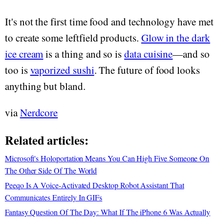
It's not the first time food and technology have met
to create some leftfield products.
Glow in the dark
ice cream
is a thing and so is
data cuisine
—and so
too is
vaporized sushi
. The future of food looks
anything but bland.
via
Nerdcore
Related articles:
Microsoft's Holoportation Means You Can High Five Someone On
The Other Side Of The World
Peeqo Is A Voice-Activated Desktop Robot Assistant That
Communicates Entirely In GIFs
Fantasy Question Of The Day: What If The iPhone 6 Was Actually