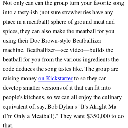
Not only can can the group turn your favorite song
into a tasty-ish (not sure strawberries have any
place in a meatball) sphere of ground meat and
spices, they can also make the meatball for you
using their Doc Brown-style Beatballizer
machine. Beatballizer—see video—builds the
beatball for you from the various ingredients the
code deduces the song tastes like. The group are
raising money
on Kickstarter
to so they can
develop smaller versions of it that can fit into
people's kitchens, so we can all enjoy the culinary
equivalent of, say, Bob Dylan's "It's Alright Ma
(I'm Only a Meatball)." They want $350,000 to do
that.