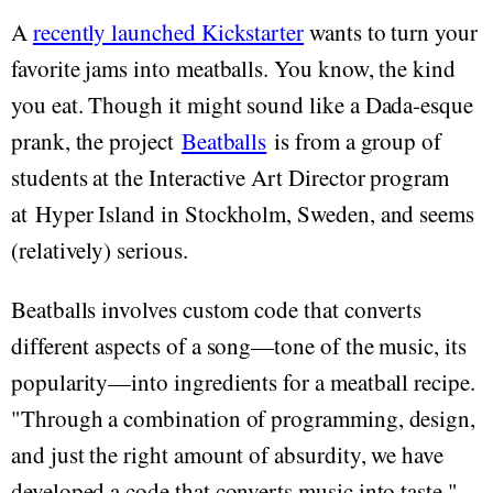
A
recently launched Kickstarter
wants to turn your
favorite jams into meatballs. You know, the kind
you eat. Though it might sound like a Dada-esque
prank, the project
Beatballs
is from a group of
students at the Interactive Art Director program
at Hyper Island in Stockholm, Sweden, and seems
(relatively) serious.
Beatballs involves custom code that converts
different aspects of a song—tone of the music, its
popularity—into ingredients for a meatball recipe.
"Through a combination of programming, design,
and just the right amount of absurdity, we have
developed a code that converts music into taste,"