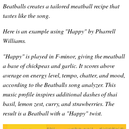
Beatballs creates a tailored meatball recipe that
tastes like the song.
H
ere is an example using "Happy" by Pharrell
Williams.
"Happy" is played in F-minor, giving the meatball
a base of chickpeas and garlic. It scores above
average on energy level, tempo, chatter, and mood,
according to the Beatballs song analyzer. This
music profile inspires additional dashes of thai
basil, lemon zest, curry, and strawberries. The
result is a Beatball with a "Happy" twist.