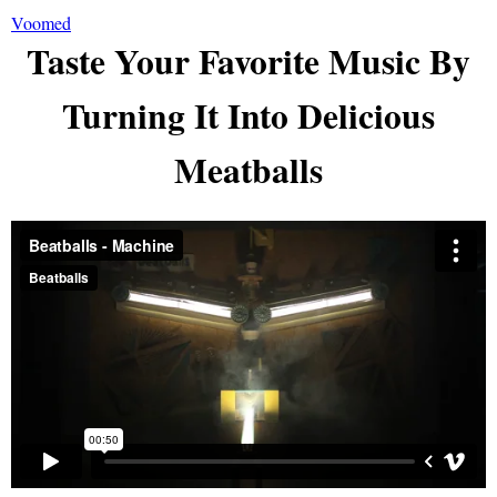
Voomed
Taste Your Favorite Music By
Turning It Into Delicious
Meatballs