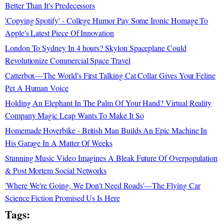
Better Than It's Predecessors
'Copying Spotify' - College Humor Pay Some Ironic Homage To
Apple's Latest Piece Of Innovation
London To Sydney In 4 hours? Skylon Spaceplane Could
Revolutionize Commercial Space Travel
Catterbox—The World's First Talking Cat Collar Gives Your Feline
Pet A Human Voice
Holding An Elephant In The Palm Of Your Hand? Virtual Reality
Company Magic Leap Wants To Make It So
Homemade Hoverbike - British Man Builds An Epic Machine In
His Garage In A Matter Of Weeks
Stunning Music Video Imagines A Bleak Future Of Overpopulation
& Post Mortem Social Networks
'Where We're Going, We Don't Need Roads'—The Flying Car
Science Fiction Promised Us Is Here
Tags: