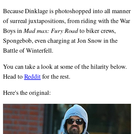
Because Dinklage is photoshopped into all manner
of surreal juxtapositions, from riding with the War
Boys in
Mad max: Fury Road
to biker crews,
Spongebob, even charging at Jon Snow in the
Battle of Winterfell.
You can take a look at some of the hilarity below.
Head to
Reddit
for the rest.
Here's the original: