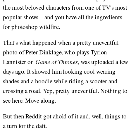
the most beloved characters from one of TV's most
popular shows—and you have all the ingredients
for photoshop wildfire.
That's what happened when a pretty uneventful
photo of Peter Dinklage, who plays Tyrion
Lannister on
Game of Thrones
, was uploaded a few
days ago. It showed him looking cool wearing
shades and a hoodie while riding a scooter and
crossing a road. Yep, pretty uneventful. Nothing to
see here. Move along.
But then Reddit got ahold of it and, well, things to
a turn for the daft.