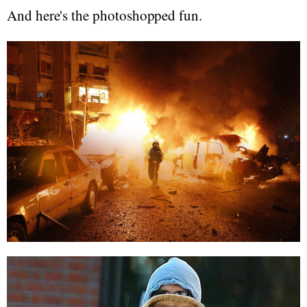
And here's the photoshopped fun.