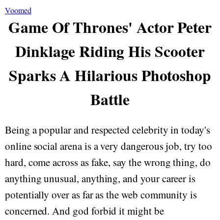
Voomed
Game Of Thrones' Actor Peter
Dinklage Riding His Scooter
Sparks A Hilarious Photoshop
Battle
Being a popular and respected celebrity in today's
online social arena is a very dangerous job, try too
hard, come across as fake, say the wrong thing, do
anything unusual, anything, and your career is
potentially over as far as the web community is
concerned. And god forbid it might be