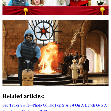
Related articles:
Sad Taylor Swift—Photo Of The Pop Star Sat On A Bench Gets A