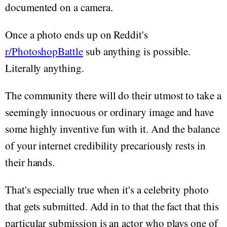
documented on a camera.
Once a photo ends up on Reddit's
r/PhotoshopBattle
sub anything is possible.
Literally anything.
The community there will do their utmost to take a
seemingly innocuous or ordinary image and have
some highly inventive fun with it. And the balance
of your internet credibility precariously rests in
their hands.
That's especially true when it's a celebrity photo
that gets submitted. Add in to that the fact that this
particular submission is an actor who plays one of