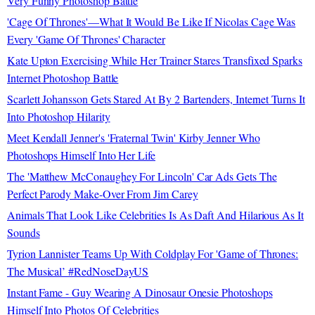
Very Funny Photoshop Battle
'Cage Of Thrones'—What It Would Be Like If Nicolas Cage Was
Every 'Game Of Thrones' Character
Kate Upton Exercising While Her Trainer Stares Transfixed Sparks
Internet Photoshop Battle
Scarlett Johansson Gets Stared At By 2 Bartenders, Internet Turns It
Into Photoshop Hilarity
Meet Kendall Jenner's 'Fraternal Twin' Kirby Jenner Who
Photoshops Himself Into Her Life
The 'Matthew McConaughey For Lincoln' Car Ads Gets The
Perfect Parody Make-Over From Jim Carey
Animals That Look Like Celebrities Is As Daft And Hilarious As It
Sounds
Tyrion Lannister Teams Up With Coldplay For 'Game of Thrones:
The Musical’ #RedNoseDayUS
Instant Fame - Guy Wearing A Dinosaur Onesie Photoshops
Himself Into Photos Of Celebrities