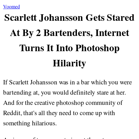
Voomed
Scarlett Johansson Gets Stared
At By 2 Bartenders, Internet
Turns It Into Photoshop
Hilarity
If Scarlett Johansson was in a bar which you were
bartending at, you would definitely stare at her.
And for the creative photoshop community of
Reddit, that's all they need to come up with
something hilarious.