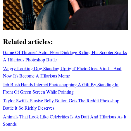
Related articles:
Game Of Thrones' Actor Peter Dinklage Riding His Scooter Sparks
A Hilarious Photoshop Battle
'Angry-Looking Dog Standing Upright' Photo Goes Viral—And
Now It's Become A Hilarious Meme
Jeb Bush Hands Internet Photoshopping A Gift By Standing In
Front Of Green Screen While Pointing
Taylor Swift's Elusive Belly Button Gets The Reddit Photoshop
Battle It So Richly Deserves
Animals That Look Like Celebrities Is As Daft And Hilarious As It
Sounds