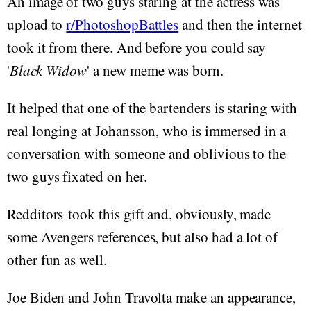
An image of two guys staring at the actress was
upload to
r/PhotoshopBattles
and then the internet
took it from there. And before you could say
'
Black Widow
' a new meme was born.
It helped that one of the bartenders is staring with
real longing at Johansson, who is immersed in a
conversation with someone and oblivious to the
two guys fixated on her.
Redditors took this gift and, obviously, made
some Avengers references, but also had a lot of
other fun as well.
Joe Biden and John Travolta make an appearance,