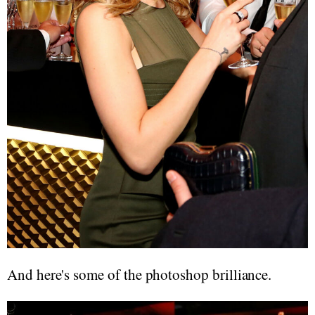
And here's some of the photoshop brilliance.