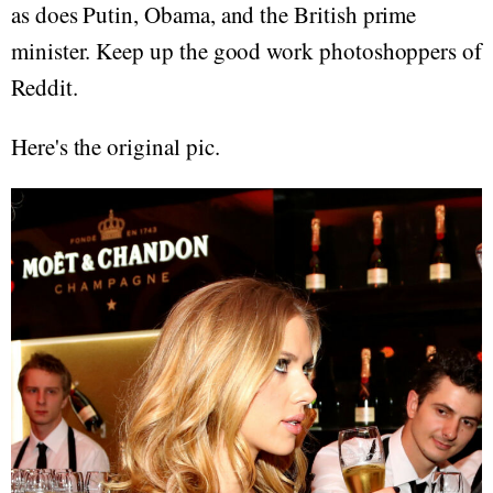
as does Putin, Obama, and the British prime
minister. Keep up the good work photoshoppers of
Reddit.
Here's the original pic.