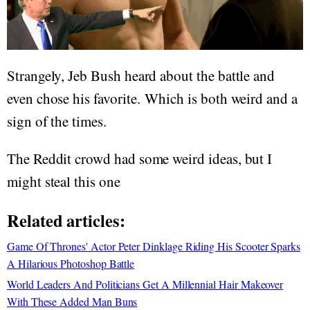
Strangely, Jeb Bush heard about the battle and
even chose his favorite. Which is both weird and a
sign of the times.
The Reddit crowd had some weird ideas, but I
might steal this one
Related articles:
Game Of Thrones' Actor Peter Dinklage Riding His Scooter Sparks
A Hilarious Photoshop Battle
World Leaders And Politicians Get A Millennial Hair Makeover
With These Added Man Buns