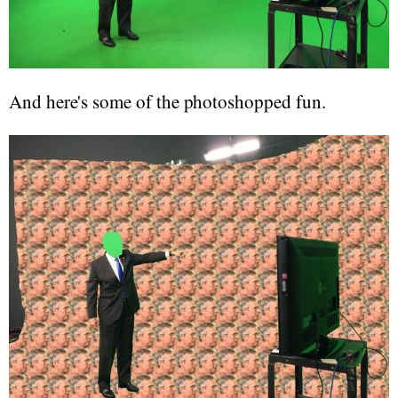
And here's some of the photoshopped fun.