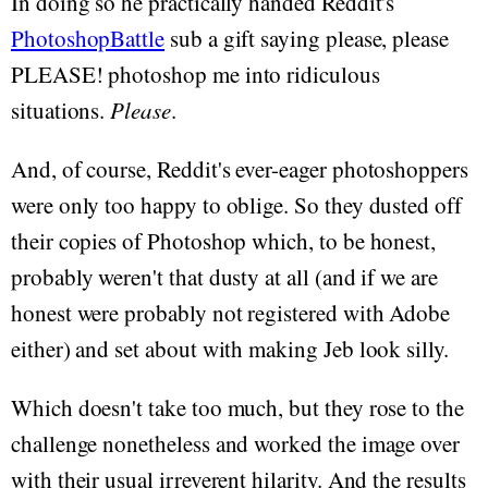
In doing so he practically handed Reddit's
PhotoshopBattle
sub a gift saying please, please
PLEASE! photoshop me into ridiculous
situations.
Please
.
And, of course, Reddit's ever-eager photoshoppers
were only too happy to oblige. So they dusted off
their copies of Photoshop which, to be honest,
probably weren't that dusty at all (and if we are
honest were probably not registered with Adobe
either) and set about with making Jeb look silly.
Which doesn't take too much, but they rose to the
challenge nonetheless and worked the image over
with their usual irreverent hilarity. And the results