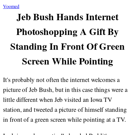
Voomed
Jeb Bush Hands Internet
Photoshopping A Gift By
Standing In Front Of Green
Screen While Pointing
It's probably not often the internet welcomes a
picture of Jeb Bush, but in this case things were a
little different when Jeb visited an Iowa TV
station, and tweeted a picture of himself standing
in front of a green screen while pointing at a TV.