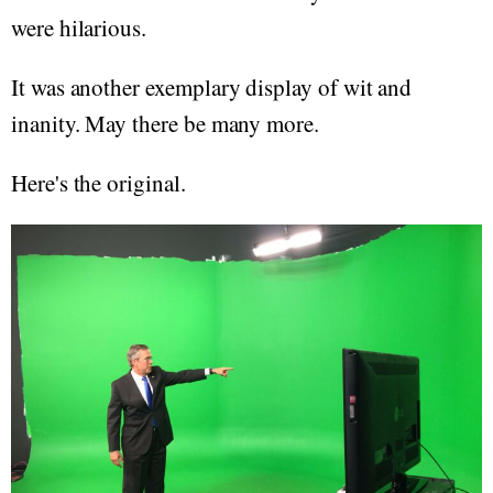
were hilarious.
It was another exemplary display of wit and
inanity. May there be many more.
Here's the original.