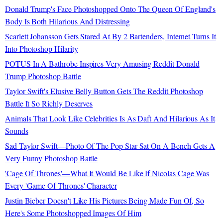
Donald Trump's Face Photoshopped Onto The Queen Of England's
Body Is Both Hilarious And Distressing
Scarlett Johansson Gets Stared At By 2 Bartenders, Internet Turns It
Into Photoshop Hilarity
POTUS In A Bathrobe Inspires Very Amusing Reddit Donald
Trump Photoshop Battle
Taylor Swift's Elusive Belly Button Gets The Reddit Photoshop
Battle It So Richly Deserves
Animals That Look Like Celebrities Is As Daft And Hilarious As It
Sounds
Sad Taylor Swift—Photo Of The Pop Star Sat On A Bench Gets A
Very Funny Photoshop Battle
'Cage Of Thrones'—What It Would Be Like If Nicolas Cage Was
Every 'Game Of Thrones' Character
Justin Bieber Doesn't Like His Pictures Being Made Fun Of, So
Here's Some Photoshopped Images Of Him