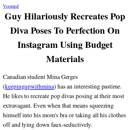
Voomed
Guy Hilariously Recreates Pop
Diva Poses To Perfection On
Instagram Using Budget
Materials
Canadian student Mina Gerges
(
keepingupwithmina
) has an interesting pastime.
He likes to recreate pop divas posing at their most
extravagant. Even when that means squeezing
himself into his mom's bra or taking all his clothes
off and lying down faux-seductively.