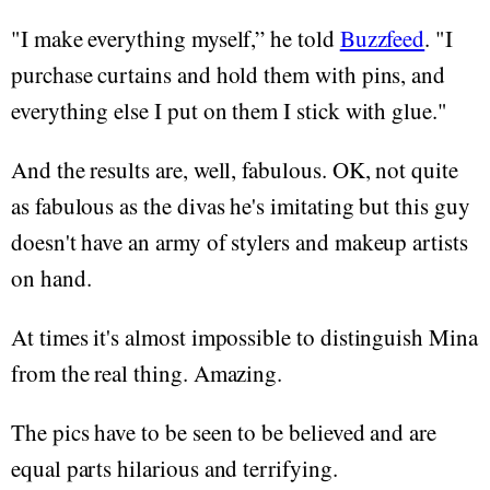
"I make everything myself,” he told
Buzzfeed
. "I
purchase curtains and hold them with pins, and
everything else I put on them I stick with glue."
And the results are, well, fabulous. OK, not quite
as fabulous as the divas he's imitating but this guy
doesn't have an army of stylers and makeup artists
on hand.
At times it's almost impossible to distinguish Mina
from the real thing. Amazing.
The pics have to be seen to be believed and are
equal parts hilarious and terrifying.