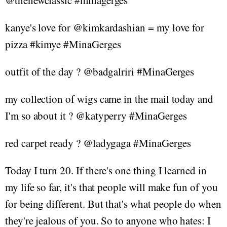
@thenewclassic #minagerges
kanye's love for @kimkardashian = my love for
pizza #kimye #MinaGerges
outfit of the day ? @badgalriri #MinaGerges
my collection of wigs came in the mail today and
I'm so about it ? @katyperry #MinaGerges
red carpet ready ? @ladygaga #MinaGerges
Today I turn 20. If there's one thing I learned in
my life so far, it's that people will make fun of you
for being different. But that's what people do when
they're jealous of you. So to anyone who hates: I