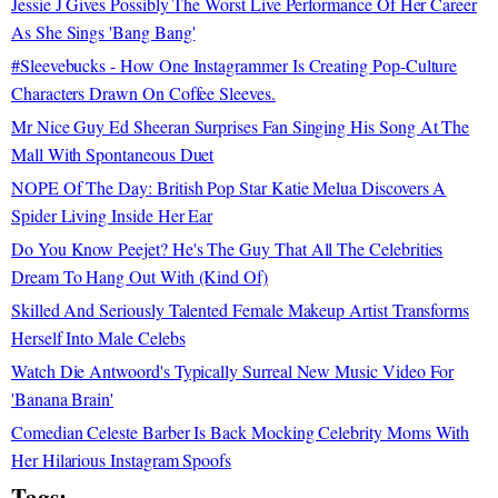
Jessie J Gives Possibly The Worst Live Performance Of Her Career
As She Sings 'Bang Bang'
#Sleevebucks - How One Instagrammer Is Creating Pop-Culture
Characters Drawn On Coffee Sleeves.
Mr Nice Guy Ed Sheeran Surprises Fan Singing His Song At The
Mall With Spontaneous Duet
NOPE Of The Day: British Pop Star Katie Melua Discovers A
Spider Living Inside Her Ear
Do You Know Peejet? He's The Guy That All The Celebrities
Dream To Hang Out With (Kind Of)
Skilled And Seriously Talented Female Makeup Artist Transforms
Herself Into Male Celebs
Watch Die Antwoord's Typically Surreal New Music Video For
'Banana Brain'
Comedian Celeste Barber Is Back Mocking Celebrity Moms With
Her Hilarious Instagram Spoofs
Tags: