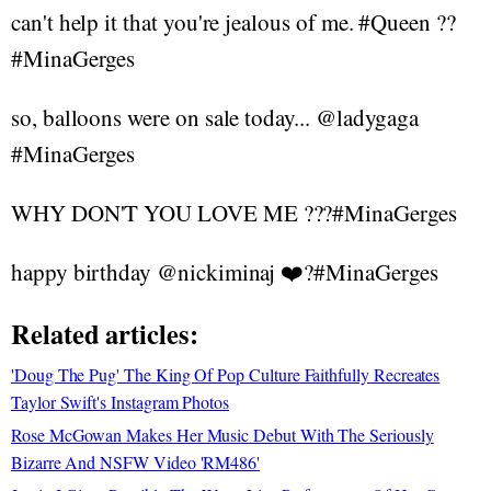
can't help it that you're jealous of me. #Queen ??
#MinaGerges
so, balloons were on sale today... @ladygaga
#MinaGerges
WHY DON'T YOU LOVE ME ???#MinaGerges
happy birthday @nickiminaj ❤️?#MinaGerges
Related articles:
'Doug The Pug' The King Of Pop Culture Faithfully Recreates
Taylor Swift's Instagram Photos
Rose McGowan Makes Her Music Debut With The Seriously
Bizarre And NSFW Video 'RM486'