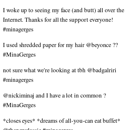
I woke up to seeing my face (and butt) all over the
Internet. Thanks for all the support everyone!
#minagerges
I used shredded paper for my hair @beyonce ??
#MinaGerges
not sure what we're looking at tbh @badgalriri
#minagerges
@nickiminaj and I have a lot in common ?
#MinaGerges
*closes eyes* *dreams of all-you-can eat buffet*