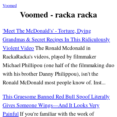
Voomed
Voomed - racka racka
'Meet The McDonald's' - Torture, Dying
Grandmas & Secret Recipes In This Ridiculously
Violent Video
The Ronald Mcdonald in
RackaRacka's videos, played by filmmaker
Michael Phillipou (one half of the filmmaking duo
with his brother Danny Philippou), isn't the
Ronald McDonald most people know of. Inst...
This Gruesome Banned Red Bull Spoof Literally
Gives Someone Wings—And It Looks Very
Painful
If you're familiar with the work of