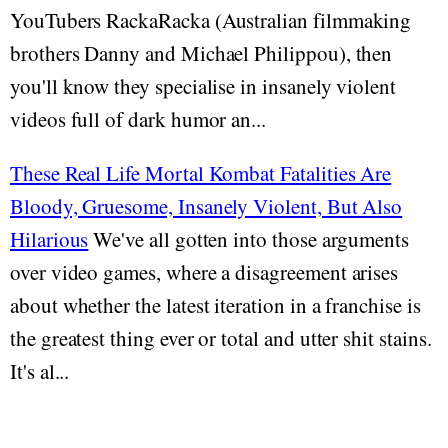
YouTubers RackaRacka (Australian filmmaking
brothers Danny and Michael Philippou), then
you'll know they specialise in insanely violent
videos full of dark humor an...
These Real Life Mortal Kombat Fatalities Are
Bloody, Gruesome, Insanely Violent, But Also
Hilarious
We've all gotten into those arguments
over video games, where a disagreement arises
about whether the latest iteration in a franchise is
the greatest thing ever or total and utter shit stains.
It's al...