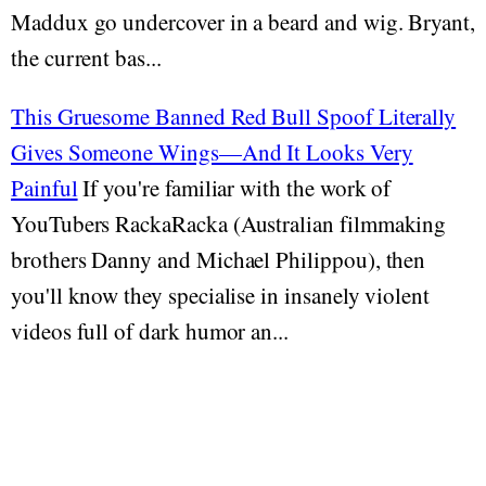
Maddux go undercover in a beard and wig. Bryant,
the current bas...
This Gruesome Banned Red Bull Spoof Literally
Gives Someone Wings—And It Looks Very
Painful
If you're familiar with the work of
YouTubers RackaRacka (Australian filmmaking
brothers Danny and Michael Philippou), then
you'll know they specialise in insanely violent
videos full of dark humor an...