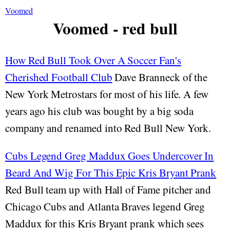
Voomed
Voomed - red bull
How Red Bull Took Over A Soccer Fan's
Cherished Football Club
Dave Branneck of the
New York Metrostars for most of his life. A few
years ago his club was bought by a big soda
company and renamed into Red Bull New York.
Cubs Legend Greg Maddux Goes Undercover In
Beard And Wig For This Epic Kris Bryant Prank
Red Bull team up with Hall of Fame pitcher and
Chicago Cubs and Atlanta Braves legend Greg
Maddux for this Kris Bryant prank which sees