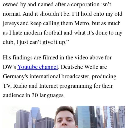
owned by and named after a corporation isn’t
normal. And it shouldn’t be. I’ll hold onto my old
jerseys and keep calling them Metro, but as much
as I hate modern football and what it’s done to my
club, I just can’t give it up.”
His findings are filmed in the video above for
DW's
Youtube channel
. Deutsche Welle are
Germany's international broadcaster, producing
TV, Radio and Internet programming for their
audience in 30 languages.