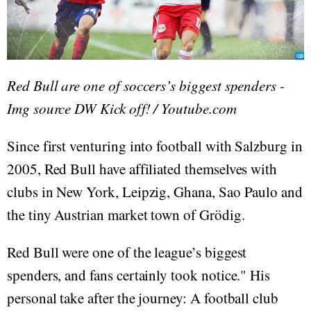
Red Bull are one of soccers’s biggest spenders -
Img source DW Kick off! / Youtube.com
Since first venturing into football with Salzburg in
2005, Red Bull have affiliated themselves with
clubs in New York, Leipzig, Ghana, Sao Paulo and
the tiny Austrian market town of Grödig.
Red Bull were one of the league’s biggest
spenders, and fans certainly took notice." His
personal take after the journey: A football club