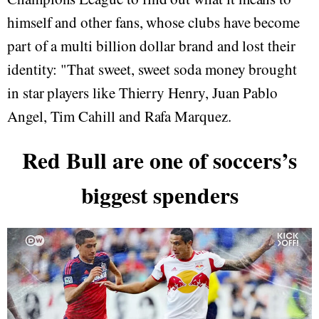
himself and other fans, whose clubs have become
part of a multi billion dollar brand and lost their
identity: "That sweet, sweet soda money brought
in star players like Thierry Henry, Juan Pablo
Angel, Tim Cahill and Rafa Marquez.
Red Bull are one of soccers’s
biggest spenders