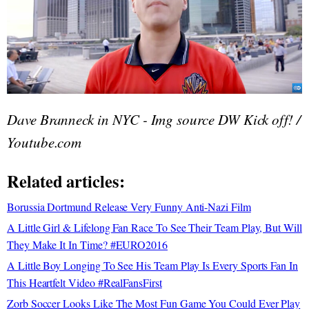
Dave Branneck in NYC - Img source DW Kick off! /
Youtube.com
Related articles:
Borussia Dortmund Release Very Funny Anti-Nazi Film
A Little Girl & Lifelong Fan Race To See Their Team Play, But Will
They Make It In Time? #EURO2016
A Little Boy Longing To See His Team Play Is Every Sports Fan In
This Heartfelt Video #RealFansFirst
Zorb Soccer Looks Like The Most Fun Game You Could Ever Play