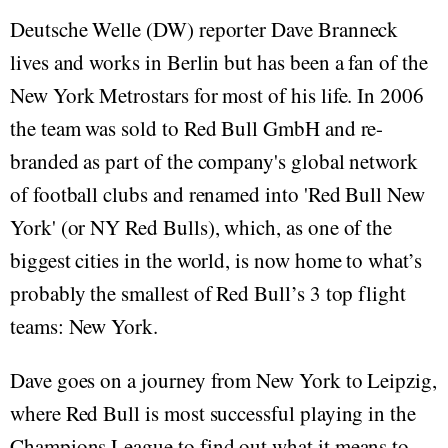
Deutsche Welle (DW) reporter Dave Branneck
lives and works in Berlin but has been a fan of the
New York Metrostars for most of his life. In 2006
the team was sold to Red Bull GmbH and re-
branded as part of the company's global network
of football clubs and renamed into 'Red Bull New
York' (or NY Red Bulls), which, as one of the
biggest cities in the world, is now home to what’s
probably the smallest of Red Bull’s 3 top flight
teams: New York.
Dave goes on a journey from New York to Leipzig,
where Red Bull is most successful playing in the
Champions League to find out what it means to