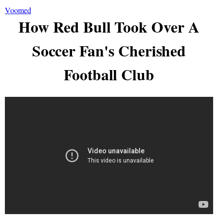
Voomed
How Red Bull Took Over A
Soccer Fan's Cherished
Football Club