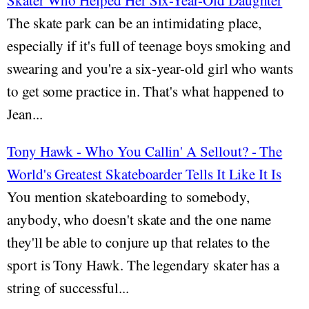
Skater Who Helped Her Six-Year-Old Daughter
The skate park can be an intimidating place,
especially if it's full of teenage boys smoking and
swearing and you're a six-year-old girl who wants
to get some practice in. That's what happened to
Jean...
Tony Hawk - Who You Callin' A Sellout? - The
World's Greatest Skateboarder Tells It Like It Is
You mention skateboarding to somebody,
anybody, who doesn't skate and the one name
they'll be able to conjure up that relates to the
sport is Tony Hawk. The legendary skater has a
string of successful...