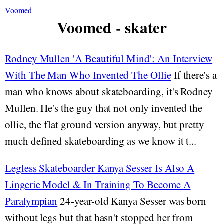
Voomed
Voomed - skater
Rodney Mullen 'A Beautiful Mind': An Interview
With The Man Who Invented The Ollie
If there's a
man who knows about skateboarding, it's Rodney
Mullen. He's the guy that not only invented the
ollie, the flat ground version anyway, but pretty
much defined skateboarding as we know it t...
Legless Skateboarder Kanya Sesser Is Also A
Lingerie Model & In Training To Become A
Paralympian
24-year-old Kanya Sesser was born
without legs but that hasn't stopped her from