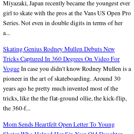
Miyazaki, Japan recently became the youngest ever
girl to skate with the pros at the Vans US Open Pro
Series. Not even in double digits in terms of her
a...
Skating Genius Rodney Mullen Debuts New
Tricks Captured In 360 Degrees On Video For
Vogue
In case you didn't know Rodney Mullen is a
pioneer in the art of skateboarding. Around 30
years ago he pretty much invented most of the
tricks, like the the flat-ground ollie, the kick-flip,
the 360-f...
Mom Sends Heartfelt Open Letter To Young