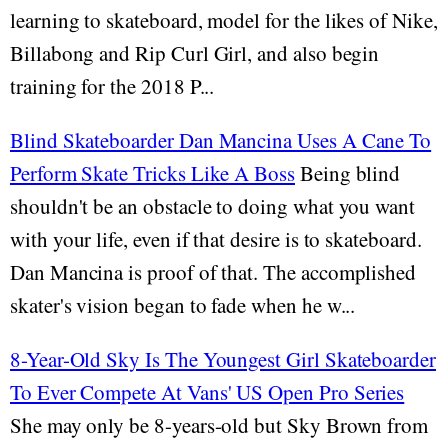
learning to skateboard, model for the likes of Nike,
Billabong and Rip Curl Girl, and also begin
training for the 2018 P...
Blind Skateboarder Dan Mancina Uses A Cane To
Perform Skate Tricks Like A Boss
Being blind
shouldn't be an obstacle to doing what you want
with your life, even if that desire is to skateboard.
Dan Mancina is proof of that. The accomplished
skater's vision began to fade when he w...
8-Year-Old Sky Is The Youngest Girl Skateboarder
To Ever Compete At Vans' US Open Pro Series
She may only be 8-years-old but Sky Brown from