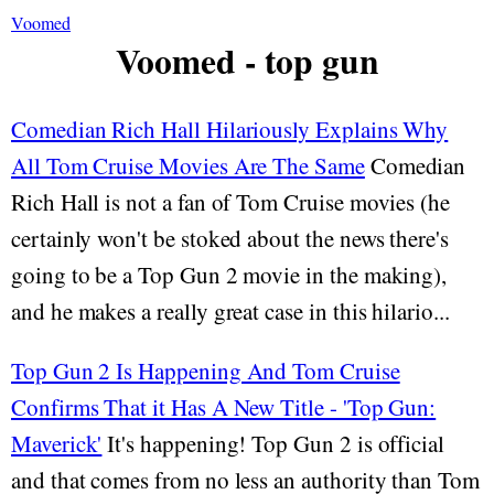
Voomed
Voomed - top gun
Comedian Rich Hall Hilariously Explains Why
All Tom Cruise Movies Are The Same
Comedian
Rich Hall is not a fan of Tom Cruise movies (he
certainly won't be stoked about the news there's
going to be a Top Gun 2 movie in the making),
and he makes a really great case in this hilario...
Top Gun 2 Is Happening And Tom Cruise
Confirms That it Has A New Title - 'Top Gun:
Maverick'
It's happening! Top Gun 2 is official
and that comes from no less an authority than Tom