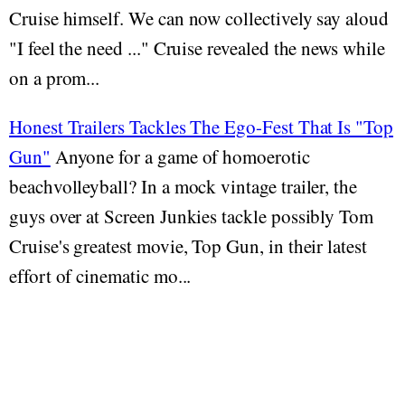
Cruise himself. We can now collectively say aloud
"I feel the need ..." Cruise revealed the news while
on a prom...
Honest Trailers Tackles The Ego-Fest That Is "Top
Gun"
Anyone for a game of homoerotic
beachvolleyball? In a mock vintage trailer, the
guys over at Screen Junkies tackle possibly Tom
Cruise's greatest movie, Top Gun, in their latest
effort of cinematic mo...