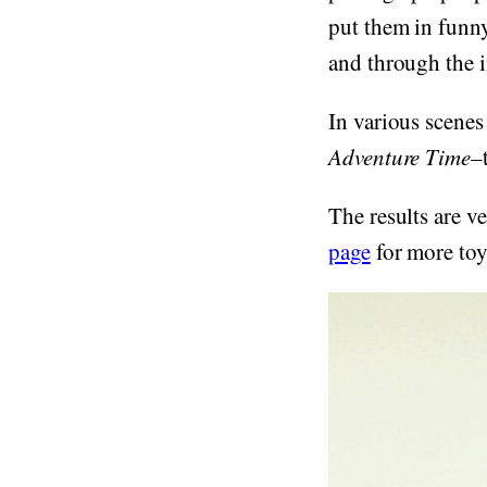
put them in funny
and through the i
In various scenes
Adventure Time
–
The results are 
page
for more toy