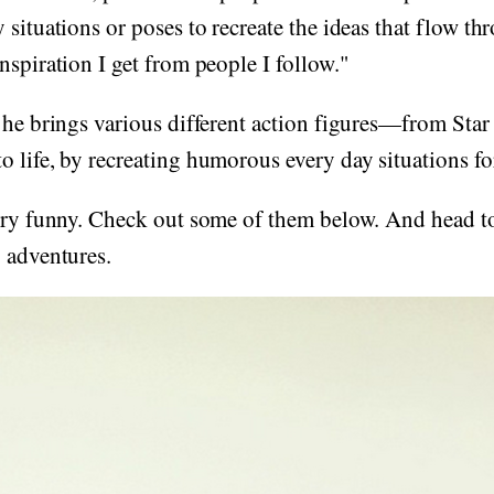
 situations or poses to recreate the ideas that flow 
nspiration I get from people I follow."
 he brings various different action figures—from Star
to life, by recreating humorous every day situations fo
very funny. Check out some of them below. And head t
 adventures.