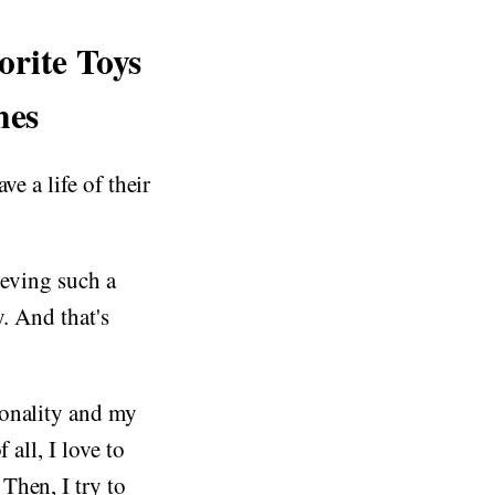
orite Toys
nes
ve a life of their
ieving such a
y. And that's
sonality and my
 all, I love to
Then, I try to