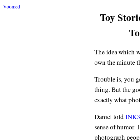
Voomed
Toy Stori
To
The idea which wa
own the minute th
Trouble is, you g
thing. But the go
exactly what ph
Daniel told
INK3
sense of humor. I 
photograph people