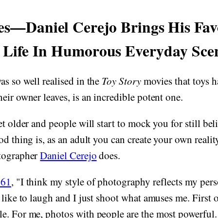
es—Daniel Cerejo Brings His Fav
 Life In Humorous Everyday Sce
s so well realised in the
Toy Story
movies that toys ha
eir owner leaves, is an incredible potent one.
et older and people will start to mock you for still bel
od thing is, as an adult you can create your own realit
otographer
Daniel Cerejo
does.
61
, "I think my style of photography reflects my per
like to laugh and I just shoot what amuses me. First of
. For me, photos with people are the most powerful. 