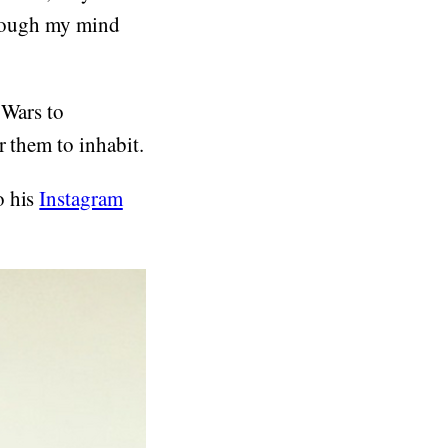
through my mind
 Wars to
r them to inhabit.
o his
Instagram