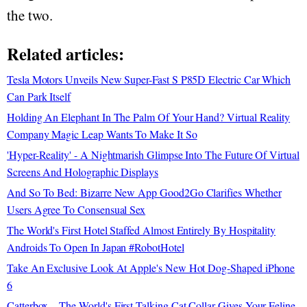
the two.
Related articles:
Tesla Motors Unveils New Super-Fast S P85D Electric Car Which
Can Park Itself
Holding An Elephant In The Palm Of Your Hand? Virtual Reality
Company Magic Leap Wants To Make It So
'Hyper-Reality' - A Nightmarish Glimpse Into The Future Of Virtual
Screens And Holographic Displays
And So To Bed: Bizarre New App Good2Go Clarifies Whether
Users Agree To Consensual Sex
The World's First Hotel Staffed Almost Entirely By Hospitality
Androids To Open In Japan #RobotHotel
Take An Exclusive Look At Apple's New Hot Dog-Shaped iPhone
6
Catterbox—The World's First Talking Cat Collar Gives Your Feline