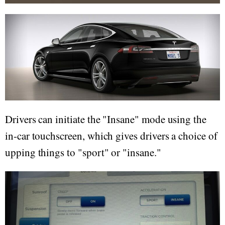
Drivers can initiate the "Insane" mode using the
in-car touchscreen, which gives drivers a choice of
upping things to "sport" or "insane."