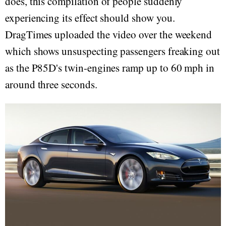
does, this compilation of people suddenly
experiencing its effect should show you.
DragTimes uploaded the video over the weekend
which shows unsuspecting passengers freaking out
as the P85D's twin-engines ramp up to 60 mph in
around three seconds.