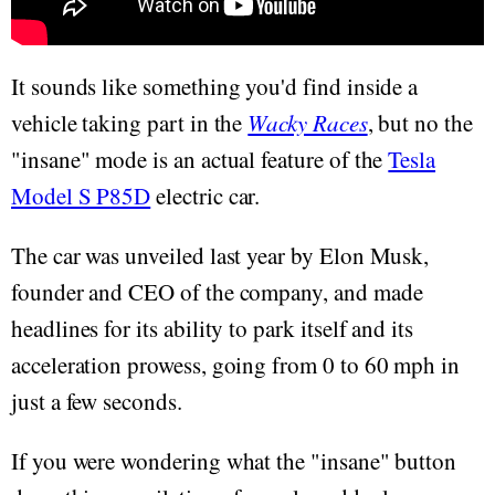
It sounds like something you'd find inside a
vehicle taking part in the
Wacky Races
, but no the
"insane" mode is an actual feature of the
Tesla
Model S P85D
electric car.
The car was unveiled last year by Elon Musk,
founder and CEO of the company, and made
headlines for its ability to park itself and its
acceleration prowess, going from 0 to 60 mph in
just a few seconds.
If you were wondering what the "insane" button