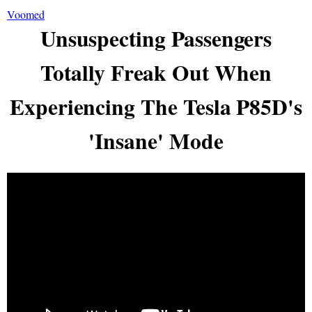
Voomed
Unsuspecting Passengers
Totally Freak Out When
Experiencing The Tesla P85D's
'Insane' Mode