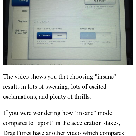
The video shows you that choosing "insane"
results in lots of swearing, lots of excited
exclamations, and plenty of thrills.
If you were wondering how "insane" mode
compares to "sport" in the acceleration stakes,
DragTimes have another video which compares