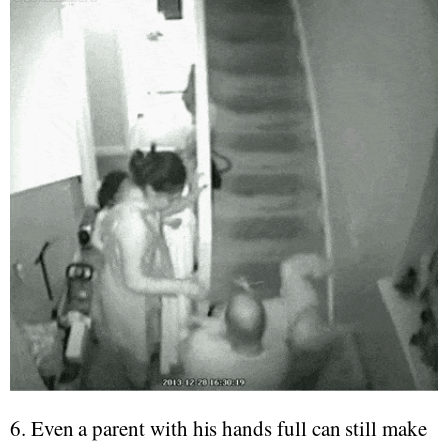
6. Even a parent with his hands full can still make