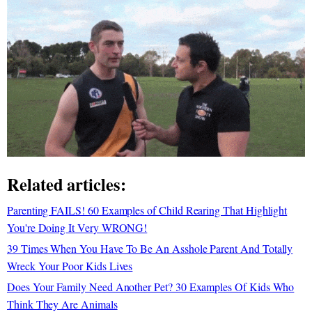
Related articles:
Parenting FAILS! 60 Examples of Child Rearing That Highlight
You're Doing It Very WRONG!
39 Times When You Have To Be An Asshole Parent And Totally
Wreck Your Poor Kids Lives
Does Your Family Need Another Pet? 30 Examples Of Kids Who
Think They Are Animals