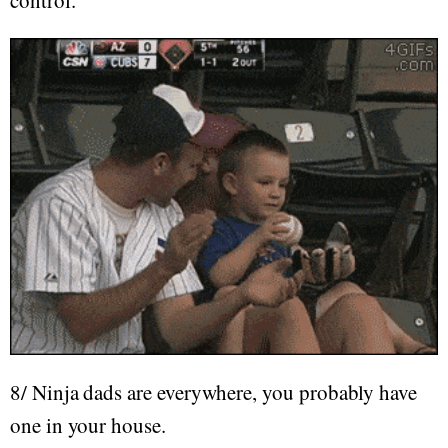
control.
8/ Ninja dads are everywhere, you probably have
one in your house.