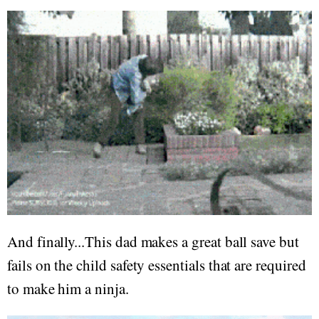
And finally...This dad makes a great ball save but
fails on the child safety essentials that are required
to make him a ninja.