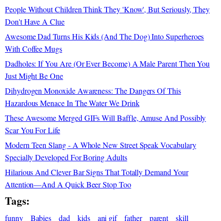
People Without Children Think They 'Know', But Seriously, They
Don't Have A Clue
Awesome Dad Turns His Kids (And The Dog) Into Superheroes
With Coffee Mugs
Dadholes: If You Are (Or Ever Become) A Male Parent Then You
Just Might Be One
Dihydrogen Monoxide Awareness: The Dangers Of This
Hazardous Menace In The Water We Drink
These Awesome Merged GIFs Will Baffle, Amuse And Possibly
Scar You For Life
Modern Teen Slang - A Whole New Street Speak Vocabulary
Specially Developed For Boring Adults
Hilarious And Clever Bar Signs That Totally Demand Your
Attention—And A Quick Beer Stop Too
Tags:
funny
Babies
dad
kids
ani gif
father
parent
skill