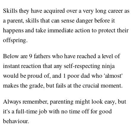
Skills they have acquired over a very long career as
a parent, skills that can sense danger before it
happens and take immediate action to protect their
offspring.
Below are 9 fathers who have reached a level of
instant reaction that any self-respecting ninja
would be proud of, and 1 poor dad who 'almost'
makes the grade, but fails at the crucial moment.
Always remember, parenting might look easy, but
it's a full-time job with no time off for good
behaviour.