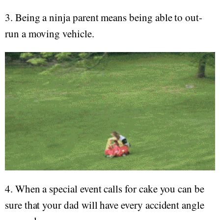
3. Being a ninja parent means being able to out-
run a moving vehicle.
4. When a special event calls for cake you can be
sure that your dad will have every accident angle