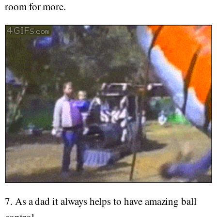
room for more.
7. As a dad it always helps to have amazing ball