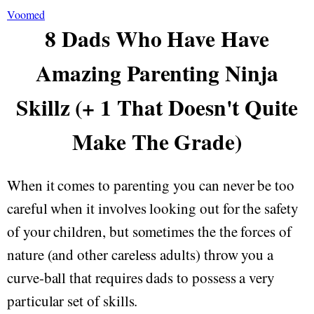
Voomed
8 Dads Who Have Have
Amazing Parenting Ninja
Skillz (+ 1 That Doesn't Quite
Make The Grade)
When it comes to parenting you can never be too
careful when it involves looking out for the safety
of your children, but sometimes the the forces of
nature (and other careless adults) throw you a
curve-ball that requires dads to possess a very
particular set of skills.