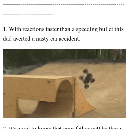
-------------------------------------------------------------
--------------------------
1. With reactions faster than a speeding bullet this
dad averted a nasty car accident.
2. It's good to know that your father will be there