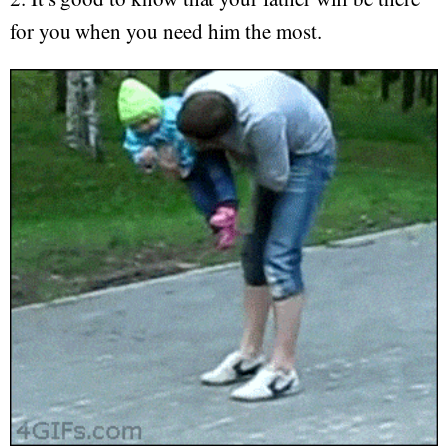
for you when you need him the most.