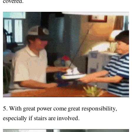
covered.
5. With great power come great responsibility,
especially if stairs are involved.