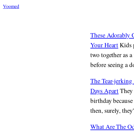
Voomed
These Adorably C
Your Heart
Kids p
two together as a
before seeing a do
The Tear-jerking
Days Apart
They a
birthday because 
then, surely, they'
What Are The Od