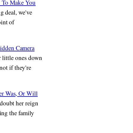
ed To Make You
ig deal, we've
int of
Hidden Camera
 little ones down
not if they're
er Was, Or Will
doubt her reign
ing the family