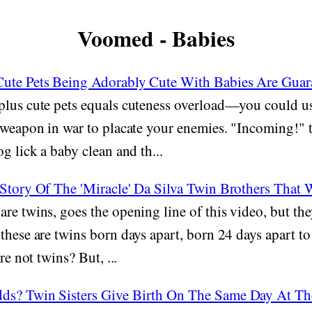
Voomed - Babies
ute Pets Being Adorably Cute With Babies Are Guar
lus cute pets equals cuteness overload—you could us
 weapon in war to placate your enemies. "Incoming!" 
g lick a baby clean and th...
 Story Of The 'Miracle' Da Silva Twin Brothers That
re twins, goes the opening line of this video, but the
these are twins born days apart, born 24 days apart to
re not twins? But, ...
ds? Twin Sisters Give Birth On The Same Day At T