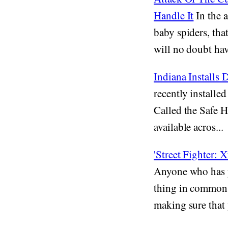
Handle It
In the 
baby spiders, th
will no doubt have
Indiana Installs
recently installed
Called the Safe H
available acros...
'Street Fighter:
Anyone who has p
thing in common, 
making sure that y