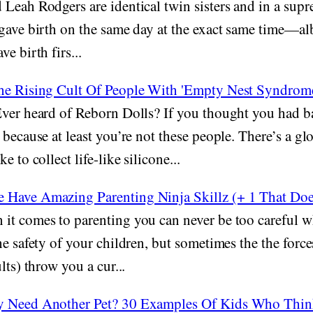
Leah Rodgers are identical twin sisters and in a supr
gave birth on the same day at the exact same time—albe
e birth firs...
he Rising Cult Of People With 'Empty Nest Syndrom
ver heard of Reborn Dolls? If you thought you had 
 because at least you’re not these people. There’s a gl
e to collect life-like silicone...
Have Amazing Parenting Ninja Skillz (+ 1 That Doe
it comes to parenting you can never be too careful wh
he safety of your children, but sometimes the the force
lts) throw you a cur...
y Need Another Pet? 30 Examples Of Kids Who Thin