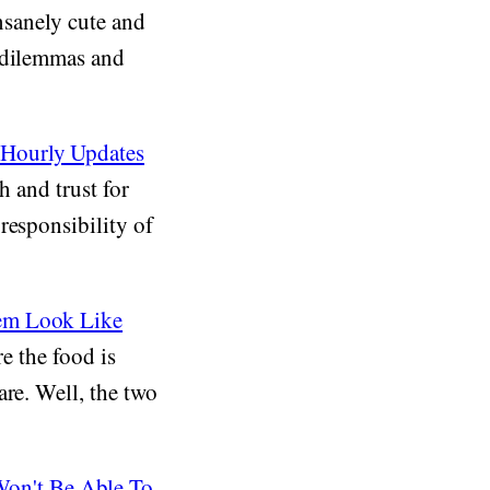
insanely cute and
d dilemmas and
 Hourly Updates
h and trust for
responsibility of
hem Look Like
re the food is
are. Well, the two
on't Be Able To