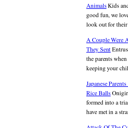
Animals
Kids and 
good fun, we lov
look out for their 
A Couple Were As
They Sent
Entrust
the parents when 
keeping your chil
Japanese Parents
Rice Balls
Onigiri
formed into a tri
have met in a stra
Attack Of The C