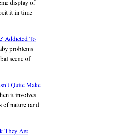
eme display of
it it in time
e' Addicted To
baby problems
obal scene of
sn't Quite Make
en it involves
s of nature (and
k They Are