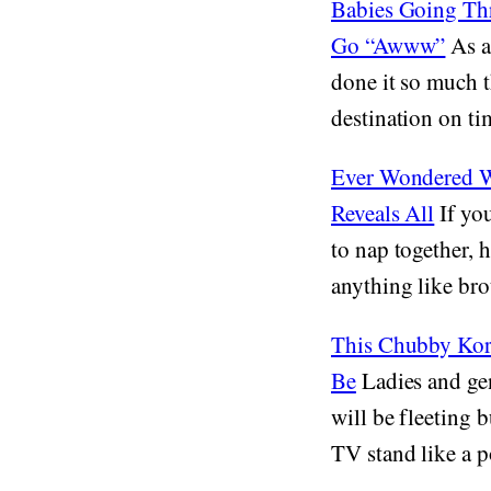
Babies Going Thr
Go “Awww”
As ad
done it so much t
destination on tim
Ever Wondered W
Reveals All
If you
to nap together, h
anything like bro
This Chubby Kore
Be
Ladies and gen
will be fleeting 
TV stand like a p