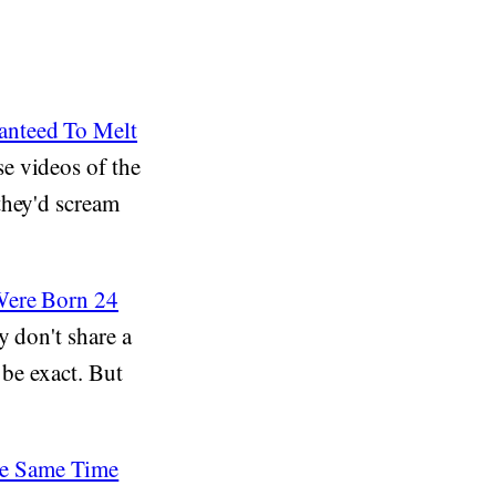
anteed To Melt
e videos of the
they'd scream
 Were Born 24
y don't share a
 be exact. But
he Same Time