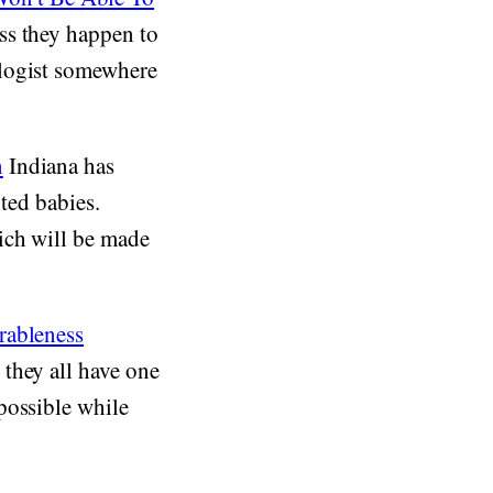
ss they happen to
ologist somewhere
n
Indiana has
nted babies.
ich will be made
rableness
they all have one
possible while