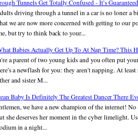
ough Tunnels Get Totally Confused - It’s Guarante
ults driving through a tunnel in a car is no loner a b
hat we are now more concerned with getting to our po
e, but try to think back to your...
hat Babies Actually Get Up To At Nap Time? This 
're a parent of two young kids and you often put your
ere's a newflash for you: they aren't napping. At least 
ther and sister M...
an Baby Is Definitely The Greatest Dancer There Ev
tlemen, we have a new champion of the internet! No 
but she deserves her moment in the cyber limelight. Us
odium in a night...