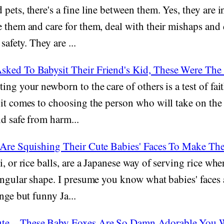
pets, there's a fine line between them. Yes, they are 
e them and care for them, deal with their mishaps an
safety. They are ...
ked To Babysit Their Friend's Kid, These Were The
ing your newborn to the care of others is a test of fait
it comes to choosing the person who will take on the 
d safe from harm...
 Are Squishing Their Cute Babies' Faces To Make T
, or rice balls, are a Japanese way of serving rice whe
angular shape. I presume you know what babies' faces 
nge but funny Ja...
ute—These Baby Foxes Are So Damn Adorable You W