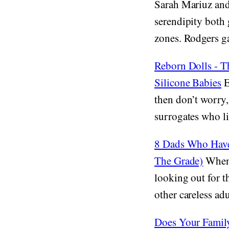
Sarah Mariuz and 
serendipity both 
zones. Rodgers gav
Reborn Dolls - T
Silicone Babies
E
then don’t worry,
surrogates who lik
8 Dads Who Have 
The Grade)
When 
looking out for t
other careless adu
Does Your Famil