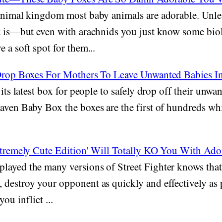
animal kingdom most baby animals are adorable. Unle
at is—but even with arachnids you just know some bi
 a soft spot for them...
 Drop Boxes For Mothers To Leave Unwanted Babies I
 its latest box for people to safely drop off their unwa
aven Baby Box the boxes are the first of hundreds wh
 Xtremely Cute Edition' Will Totally KO You With Ado
layed the many versions of Street Fighter knows that 
destroy your opponent as quickly and effectively as 
ou inflict ...