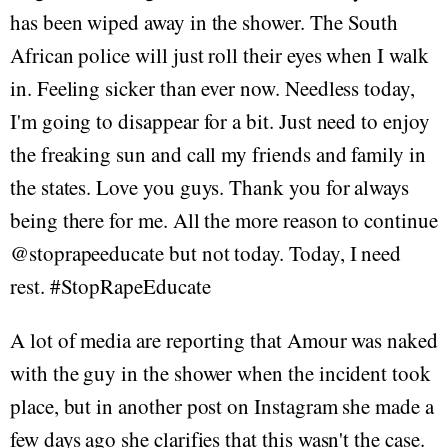
has been wiped away in the shower. The South
African police will just roll their eyes when I walk
in. Feeling sicker than ever now. Needless today,
I'm going to disappear for a bit. Just need to enjoy
the freaking sun and call my friends and family in
the states. Love you guys. Thank you for always
being there for me. All the more reason to continue
@stoprapeeducate but not today. Today, I need
rest. #StopRapeEducate
A lot of media are reporting that Amour was naked
with the guy in the shower when the incident took
place, but in another post on Instagram she made a
few days ago she clarifies that this wasn't the case.