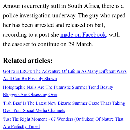
Amour is currently still in South Africa, there is a
police investigation underway. The guy who raped
her has been arrested and released on bail,
according to a post she
made on Facebook,
with
the case set to continue on 29 March.
Related articles:
GoPro HERO4: The Adventure Of Life In As Many Different Ways
As It Can Be Possibly Shown
Holographic Nails Are The Futuristic Summer Trend Beauty
Bloggers Are Obsessing Over
'Fish Bras' Is The Latest New Bizarre Summer Craze That's Taking
Over Your Social Media Channels
'Just The Right Moment' - 67 Wonders (Or flukes) Of Nature That
Are Perfectly Timed