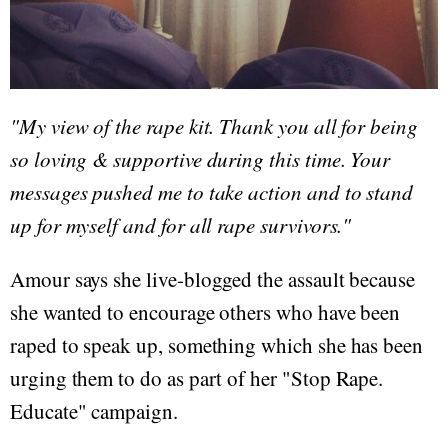
"My view of the rape kit. Thank you all for being
so loving & supportive during this time. Your
messages pushed me to take action and to stand
up for myself and for all rape survivors."
Amour says she live-blogged the assault because
she wanted to encourage others who have been
raped to speak up, something which she has been
urging them to do as part of her "Stop Rape.
Educate" campaign.