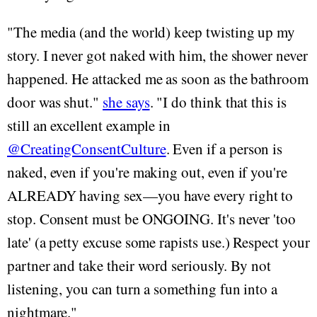
"The media (and the world) keep twisting up my
story. I never got naked with him, the shower never
happened. He attacked me as soon as the bathroom
door was shut."
she says
. "I do think that this is
still an excellent example in
@CreatingConsentCulture
. Even if a person is
naked, even if you're making out, even if you're
ALREADY having sex—you have every right to
stop. Consent must be ONGOING. It's never 'too
late' (a petty excuse some rapists use.) Respect your
partner and take their word seriously. By not
listening, you can turn a something fun into a
nightmare."