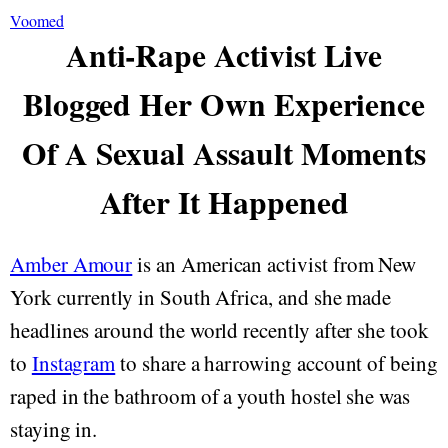
Voomed
Anti-Rape Activist Live
Blogged Her Own Experience
Of A Sexual Assault Moments
After It Happened
Amber Amour
is an American activist from New
York currently in South Africa, and she made
headlines around the world recently after she took
to
Instagram
to share a harrowing account of being
raped in the bathroom of a youth hostel she was
staying in.