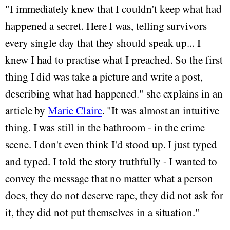
"I immediately knew that I couldn't keep what had
happened a secret. Here I was, telling survivors
every single day that they should speak up... I
knew I had to practise what I preached. So the first
thing I did was take a picture and write a post,
describing what had happened." she explains in an
article by
Marie Claire
. "It was almost an intuitive
thing. I was still in the bathroom - in the crime
scene. I don't even think I'd stood up. I just typed
and typed. I told the story truthfully - I wanted to
convey the message that no matter what a person
does, they do not deserve rape, they did not ask for
it, they did not put themselves in a situation."