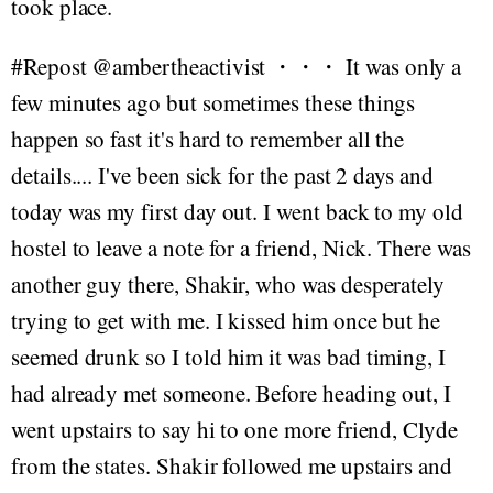
took place.
#Repost @ambertheactivist ・・・ It was only a
few minutes ago but sometimes these things
happen so fast it's hard to remember all the
details.... I've been sick for the past 2 days and
today was my first day out. I went back to my old
hostel to leave a note for a friend, Nick. There was
another guy there, Shakir, who was desperately
trying to get with me. I kissed him once but he
seemed drunk so I told him it was bad timing, I
had already met someone. Before heading out, I
went upstairs to say hi to one more friend, Clyde
from the states. Shakir followed me upstairs and