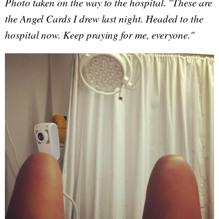
Photo taken on the way to the hospital. "These are
the Angel Cards I drew last night. Headed to the
hospital now. Keep praying for me, everyone."