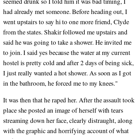
seemed drunk so I told him it was bad timing, I
had already met someone. Before heading out, I
went upstairs to say hi to one more friend, Clyde
from the states. Shakir followed me upstairs and
said he was going to take a shower. He invited me
to join. I said yes because the water at my current
hostel is pretty cold and after 2 days of being sick,
I just really wanted a hot shower. As soon as I got
in the bathroom, he forced me to my knees."
It was then that he raped her. After the assault took
place she posted an image of herself with tears
streaming down her face, clearly distraught, along
with the graphic and horrifying account of what