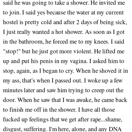
said he was going to take a shower. He invited me
to join. I said yes because the water at my current
hostel is pretty cold and after 2 days of being sick,
I just really wanted a hot shower. As soon as I got
in the bathroom, he forced me to my knees. I said
"stop!" but he just got more violent. He lifted me
up and put his penis in my vagina. I asked him to
stop, again, as I began to cry. When he shoved it in
my ass, that's when I passed out. I woke up a few
minutes later and saw him trying to creep out the
door. When he saw that I was awake, he came back
to finish me off in the shower. I have all those
fucked up feelings that we get after rape...shame,
disgust, suffering. I'm here, alone, and any DNA