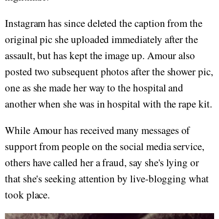
Instagram has since deleted the caption from the
original pic she uploaded immediately after the
assault, but has kept the image up. Amour also
posted two subsequent photos after the shower pic,
one as she made her way to the hospital and
another when she was in hospital with the rape kit.
While Amour has received many messages of
support from people on the social media service,
others have called her a fraud, say she's lying or
that she's seeking attention by live-blogging what
took place.