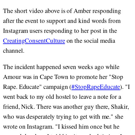
The short video above is of Amber responding
after the event to support and kind words from
Instagram users responding to her post in the
CreatingConsentCulture
on the social media
channel.
The incident happened seven weeks ago while
Amour was in Cape Town to promote her "Stop
Rape. Educate" campaign (
#StopRapeEducate
). "I
went back to my old hostel to leave a note for a
friend, Nick. There was another guy there, Shakir,
who was desperately trying to get with me." she
wrote on Instagram. "I kissed him once but he