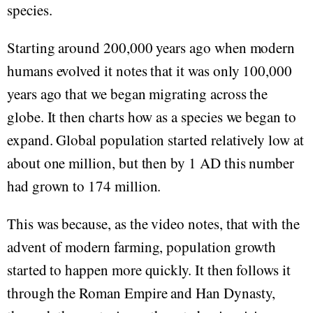
species.
Starting around 200,000 years ago when modern
humans evolved it notes that it was only 100,000
years ago that we began migrating across the
globe. It then charts how as a species we began to
expand. Global population started relatively low at
about one million, but then by 1 AD this number
had grown to 174 million.
This was because, as the video notes, that with the
advent of modern farming, population growth
started to happen more quickly. It then follows it
through the Roman Empire and Han Dynasty,