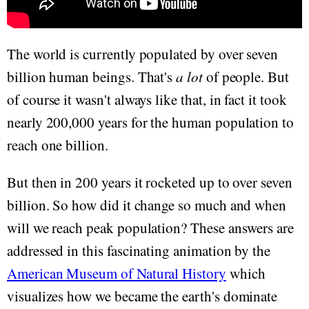
The world is currently populated by over seven
billion human beings. That's
a lot
of people. But
of course it wasn't always like that, in fact it took
nearly 200,000 years for the human population to
reach one billion.
But then in 200 years it rocketed up to over seven
billion. So how did it change so much and when
will we reach peak population? These answers are
addressed in this fascinating animation by the
American Museum of Natural History
which
visualizes how we became the earth's dominate