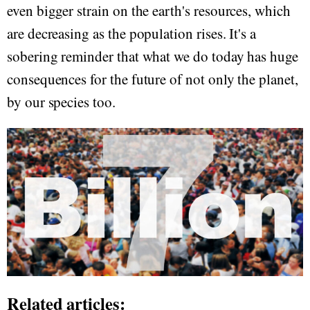
even bigger strain on the earth's resources, which
are decreasing as the population rises. It's a
sobering reminder that what we do today has huge
consequences for the future of not only the planet,
by our species too.
Related articles: