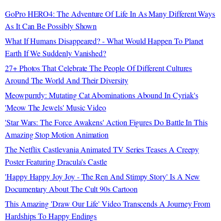
GoPro HERO4: The Adventure Of Life In As Many Different Ways
As It Can Be Possibly Shown
What If Humans Disappeared? - What Would Happen To Planet
Earth If We Suddenly Vanished?
27+ Photos That Celebrate The People Of Different Cultures
Around The World And Their Diversity
Meowpurrdy: Mutating Cat Abominations Abound In Cyriak's
'Meow The Jewels' Music Video
'Star Wars: The Force Awakens' Action Figures Do Battle In This
Amazing Stop Motion Animation
The Netflix Castlevania Animated TV Series Teases A Creepy
Poster Featuring Dracula's Castle
'Happy Happy Joy Joy - The Ren And Stimpy Story' Is A New
Documentary About The Cult 90s Cartoon
This Amazing 'Draw Our Life' Video Transcends A Journey From
Hardships To Happy Endings