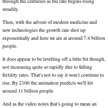
through the centuries as the rate begins rising
steadily.
Then, with the advent of modern medicine and
new technologies the growth rate shot up
exponentially and here we are at around 7.4 billion
people.
It does appear to be levelling off a little bit though,
not increasing quite so rapidly due to falling
fertility rates. That's not to say it won't continue to
rise. By 2100 the animation predicts we'll hit
around 11 billion people.
And as the video notes that's going to mean an