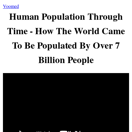
Voomed
Human Population Through
Time - How The World Came
To Be Populated By Over 7
Billion People