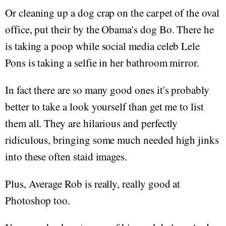
Or cleaning up a dog crap on the carpet of the oval
office, put their by the Obama's dog Bo. There he
is taking a poop while social media celeb Lele
Pons is taking a selfie in her bathroom mirror.
In fact there are so many good ones it's probably
better to take a look yourself than get me to list
them all. They are hilarious and perfectly
ridiculous, bringing some much needed high jinks
into these often staid images.
Plus, Average Rob is really, really good at
Photoshop too.