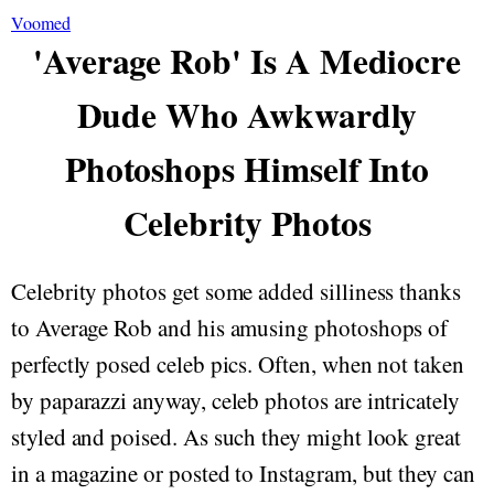
Voomed
'Average Rob' Is A Mediocre
Dude Who Awkwardly
Photoshops Himself Into
Celebrity Photos
Celebrity photos get some added silliness thanks
to Average Rob and his amusing photoshops of
perfectly posed celeb pics. Often, when not taken
by paparazzi anyway, celeb photos are intricately
styled and poised. As such they might look great
in a magazine or posted to Instagram, but they can