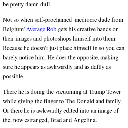
be pretty damn dull.
Not so when self-proclaimed 'mediocre dude from
Belgium'
Average Rob
gets his creative hands on
their images and photoshops himself into them.
Because he doesn't just place himself in so you can
barely notice him. He does the opposite, making
sure he appears as awkwardly and as daftly as
possible.
There he is doing the vacuuming at Trump Tower
while giving the finger to The Donald and family.
Or there he is awkwardly edited into an image of
the, now estranged, Brad and Angelina.