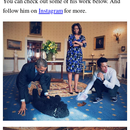
You can check out some of his work below. And
follow him on
Instagram
for more.