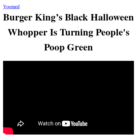
Voomed
Burger King’s Black Halloween
Whopper Is Turning People's
Poop Green