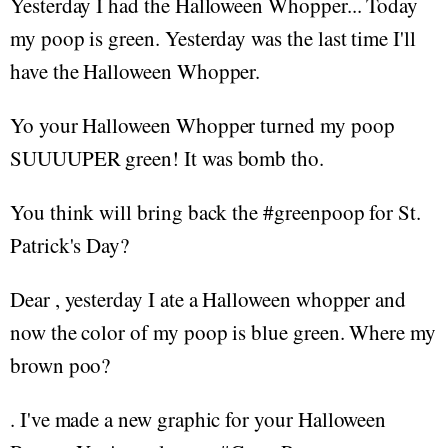
Yesterday I had the Halloween Whopper... Today
my poop is green. Yesterday was the last time I'll
have the Halloween Whopper.
Yo your Halloween Whopper turned my poop
SUUUUPER green! It was bomb tho.
You think will bring back the #greenpoop for St.
Patrick's Day?
Dear , yesterday I ate a Halloween whopper and
now the color of my poop is blue green. Where my
brown poo?
. I've made a new graphic for your Halloween