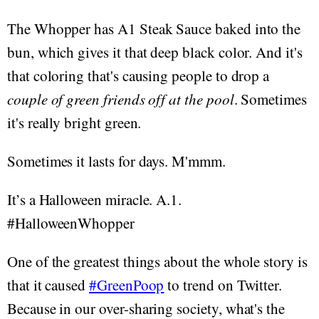
The Whopper has A1 Steak Sauce baked into the
bun, which gives it that deep black color. And it's
that coloring that's causing people to drop a
couple of green friends off at the pool
. Sometimes
it's really bright green.
Sometimes it lasts for days. M'mmm.
It’s a Halloween miracle. A.1.
#HalloweenWhopper
One of the greatest things about the whole story is
that it caused
#GreenPoop
to trend on Twitter.
Because in our over-sharing society, what's the