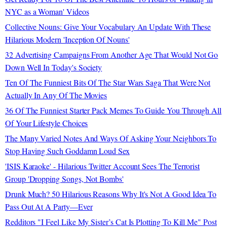
NYC as a Woman' Videos
Collective Nouns: Give Your Vocabulary An Update With These
Hilarious Modern 'Inception Of Nouns'
32 Advertising Campaigns From Another Age That Would Not Go
Down Well In Today's Society
Ten Of The Funniest Bits Of The Star Wars Saga That Were Not
Actually In Any Of The Movies
36 Of The Funniest Starter Pack Memes To Guide You Through All
Of Your Lifestyle Choices
The Many Varied Notes And Ways Of Asking Your Neighbors To
Stop Having Such Goddamn Loud Sex
'ISIS Karaoke' - Hilarious Twitter Account Sees The Terrorist
Group 'Dropping Songs, Not Bombs'
Drunk Much? 50 Hilarious Reasons Why It's Not A Good Idea To
Pass Out At A Party—Ever
Redditors "I Feel Like My Sister’s Cat Is Plotting To Kill Me" Post