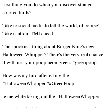
first thing you do when you discover strange
colored turds?
Take to social media to tell the world, of course!
Take caution, TMI ahead.
The spookiest thing about Burger King's new
Halloween Whopper? There's the very real chance
it will turn your poop neon green. #greenpoop
How was my turd after eating the
#HalloweenWhopper ?#GreenPoop
le me while taking out the #HalloweenWhopper