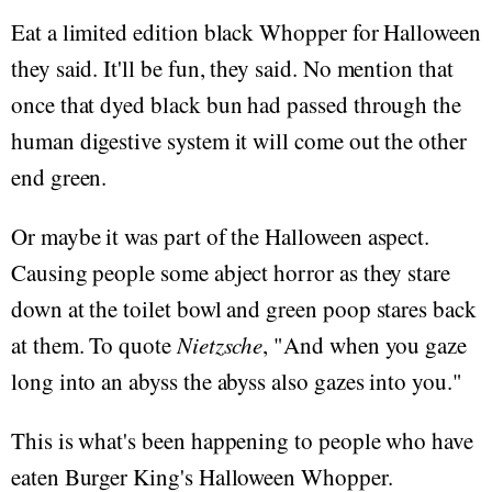
Eat a limited edition black Whopper for Halloween
they said. It'll be fun, they said. No mention that
once that dyed black bun had passed through the
human digestive system it will come out the other
end green.
Or maybe it was part of the Halloween aspect.
Causing people some abject horror as they stare
down at the toilet bowl and green poop stares back
at them. To quote
Nietzsche
, "And when you gaze
long into an abyss the abyss also gazes into you."
This is what's been happening to people who have
eaten Burger King's Halloween Whopper.