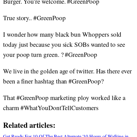
Burger. You're welcome. #GreenPoop
True story.. #GreenPoop
I wonder how many black bun Whoppers sold
today just because you sick SOBs wanted to see
your poop turn green. ? #GreenPoop
We live in the golden age of twitter. Has there ever
been a finer hashtag than #GreenPoop?
That #GreenPoop marketing ploy worked like a
charm #WhatYouDontTellCustomers
Related articles:
Get Ready For 10 Of The Best Alternate '10 Hours of Walking in