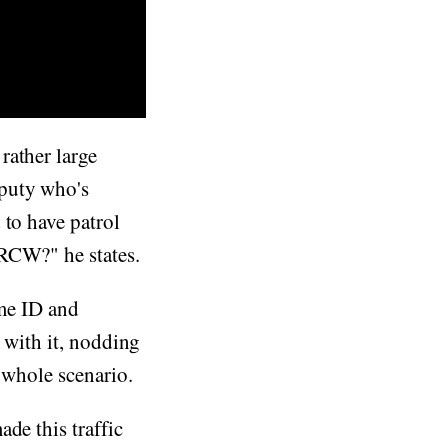
rather large
eputy who's
 to have patrol
 RCW?" he states.
ome ID and
with it, nodding
 whole scenario.
ade this traffic