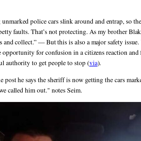
unmarked police cars slink around and entrap, so the
 petty faults. That’s not protecting. As my brother Blak
ss and collect.” — But this is also a major safety issu
e opportunity for confusion in a citizens reaction and 
l authority to get people to stop (
via
).
he post he says the sheriff is now getting the cars mark
 we called him out." notes Seim.