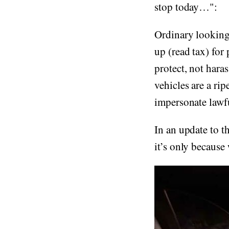
stop today…":
Ordinary looking 
up (read tax) for
protect, not hara
vehicles are a rip
impersonate lawfu
In an update to t
it’s only because