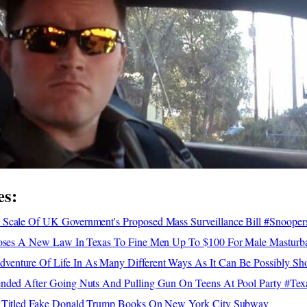
es:
Scale Of UK Government's Proposed Mass Surveillance Bill #Snooper
poses A New Law In Texas To Fine Men Up To $100 For Male Masturba
enture Of Life In As Many Different Ways As It Can Be Possibly S
nded After Going Nuts And Pulling Gun On Teens At Pool Party #Te
y Titled Fake Donald Trump Books On New York City Subway