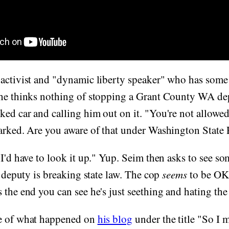
activist and "dynamic liberty speaker" who has some 
 he thinks nothing of stopping a Grant County WA d
ed car and calling him out on it. "You're not allowed
marked. Are you aware of that under Washington State
"I'd have to look it up." Yup. Seim then asks to see s
he deputy is breaking state law. The cop
seems
to be OK 
 the end you can see he's just seething and hating the
e of what happened on
his blog
under the title "So I m