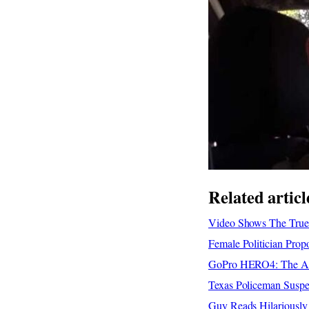
Related articl
Video Shows The True 
Female Politician Pro
GoPro HERO4: The Adv
Texas Policeman Suspe
Guy Reads Hilariousl