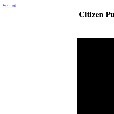
Voomed
Citizen P