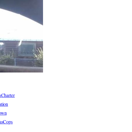
sCharter
tion
hown
xasCops