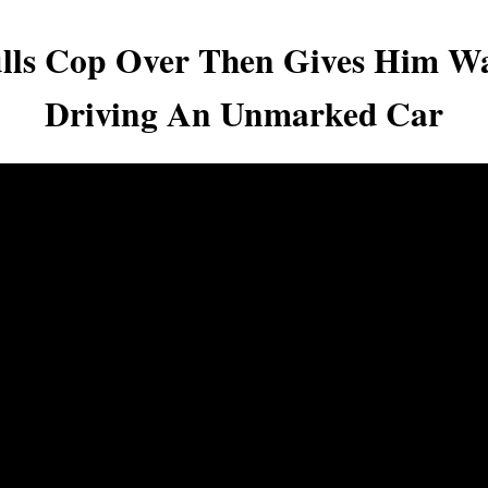
ulls Cop Over Then Gives Him W
Driving An Unmarked Car