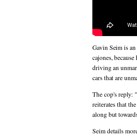
Gavin Seim is an 
cajones, because
driving an unmark
cars that are un
The cop's reply: 
reiterates that t
along but towards
Seim details mor