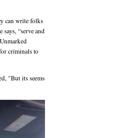
y can write folks
e says, “serve and
e. Unmarked
for criminals to
ed, "But its seems