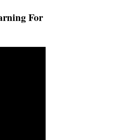
arning For